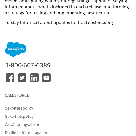
means anticipating when your orgs will get updated, staying
informed about what’s included in each release, and forming
a strategy for testing and implementing new features.
To stay informed about updates to the Salesforce.org
products you use, we recommend joining the
Nonprofit
Release Readiness
group in the Trailblazer community.
For detailed information on how to keep up with releases,
see:
Keep Up With Salesforce.org Releases
1-800-667-6389
Keep Up With Salesforce.com Releases
LÖSTE DENNA ARTIKEL DITT PROBLEM?
SALESFORCE
Berätta för oss vad vi kan förbättra!
Sekretesspolicy
Ja
Nej
Säkerhetspolicy
Användningsvillkor
Riktlinjer för deltagande