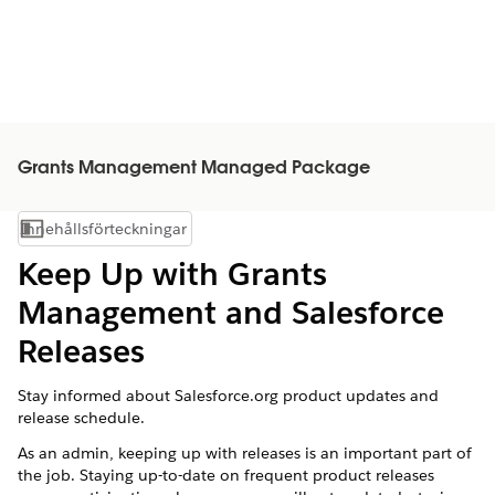
Grants Management Managed Package
Innehållsförteckningar
Visa innehållsförteckning
Keep Up with Grants
Management and Salesforce
Releases
Stay informed about Salesforce.org product updates and
release schedule.
As an admin, keeping up with releases is an important part of
the job. Staying up-to-date on frequent product releases