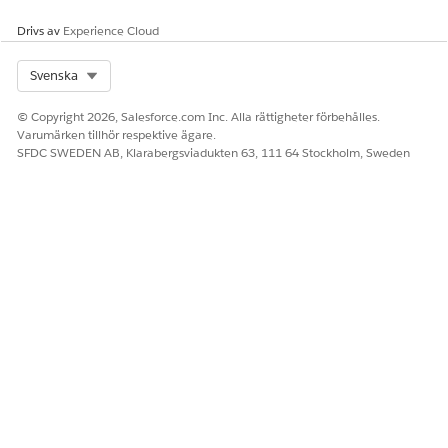
Drivs av
Experience Cloud
Select Org
Svenska
© Copyright 2026, Salesforce.com Inc. Alla rättigheter förbehålles.
Varumärken tillhör respektive ägare.
SFDC SWEDEN AB, Klarabergsviadukten 63, 111 64 Stockholm, Sweden