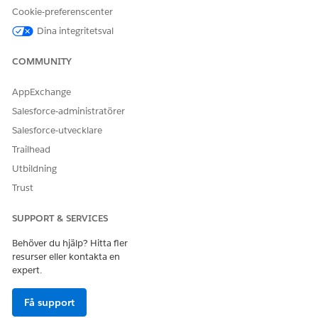
Cookie-preferenscenter
Dina integritetsval
COMMUNITY
AppExchange
Salesforce-administratörer
Salesforce-utvecklare
Trailhead
Utbildning
Trust
SUPPORT & SERVICES
Behöver du hjälp? Hitta fler
resurser eller kontakta en
expert.
Få support