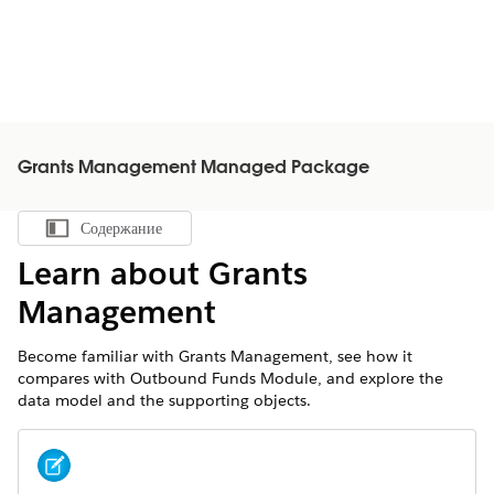
Grants Management Managed Package
Содержание
Показать содержание
Learn about Grants
Management
Become familiar with Grants Management, see how it
compares with Outbound Funds Module, and explore the
data model and the supporting objects.