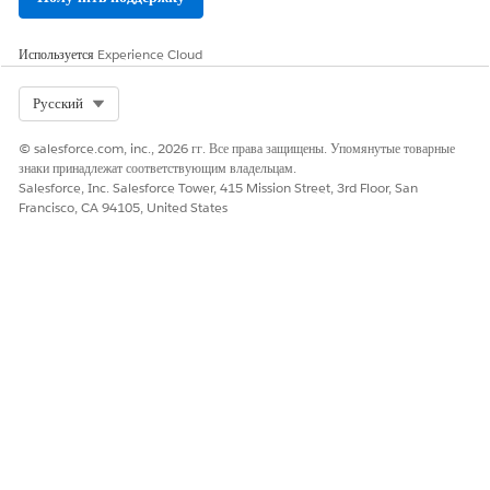
Используется
Experience Cloud
ЭТА СТАТЬЯ РЕШИЛА ВАШУ ПРОБЛЕМУ?
Select Org
Русский
Оставьте свой отзыв, чтобы мы могли стать лучше!
© salesforce.com, inc., 2026 гг. Все права защищены. Упомянутые товарные
Да
Нет
знаки принадлежат соответствующим владельцам.
Salesforce, Inc. Salesforce Tower, 415 Mission Street, 3rd Floor, San
Francisco, CA 94105, United States