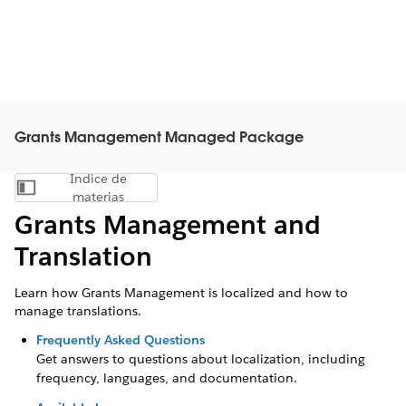
Grants Management Managed Package
Índice de
Mostrar índice de materias
materias
Grants Management and
Translation
Learn how Grants Management is localized and how to
manage translations.
Frequently Asked Questions
Get answers to questions about localization, including
frequency, languages, and documentation.