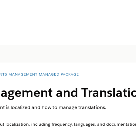
NTS MANAGEMENT MANAGED PACKAGE
agement and Translati
 is localized and how to manage translations.
ut localization, including frequency, languages, and documentatio