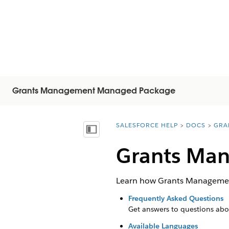
Grants Management Managed Package
SALESFORCE HELP
DOCS
GRA
You are here:
Visa innehållsförteckning
Grants Man
Learn how Grants Management
Frequently Asked Questions
Get answers to questions abo
Available Languages