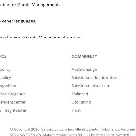
lable for
Grants Management
.
n other languages.
orce for your
Grants Management
product.
RCE
COMMUNITY
ut localization, including frequency, languages, and docume
policy
AppExchange
policy
Salesforce-administratörer
orce.org products?
s and text as part of every major seasonal release.
gsvillkor
Salesforce-utvecklare
 för deltagande
Trailhead
into?
ackage, not by product, so the languages vary. See
referenscenter
Utbildning
Available Langua
orted languages, end-user languages, and platform-only languages.
 integritetsval
Trust
ntation?
© Copyright 2026, Salesforce.com Inc. Alla rättigheter förbehålles. Varumärk
ntation for these products: Accounting Subledger, Accounting Su
SFDC SWEDEN AB, Klarabergsviadukten 63, 111 64 Stockholm, Sweden