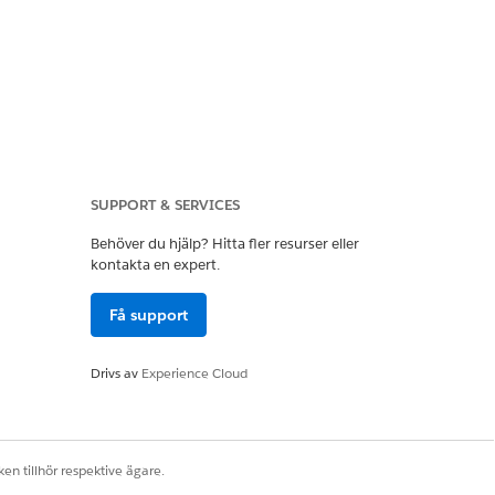
SUPPORT & SERVICES
Behöver du hjälp? Hitta fler resurser eller
ntation.
kontakta en expert.
Få support
ges
. Salesforce offers three levels of
Drivs av
Experience Cloud
 For more information, see
Supported
en tillhör respektive ägare.
bledger Legacy, Case Management,