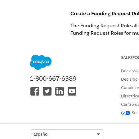
Create a Funding Request Ro
The Funding Request Role all
Funding Request Roles for mul
While viewing a Funding R
SALESFO
Declaraci
1-800-667-6389
Declaraci
Condicio
Search for or create a Con
Directric
Centro de
Select the Status. For exa
Sus
Select a Role.
Click
Save
.
Select Org
Español