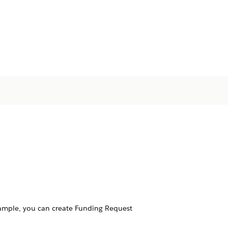
ample, you can create Funding Request