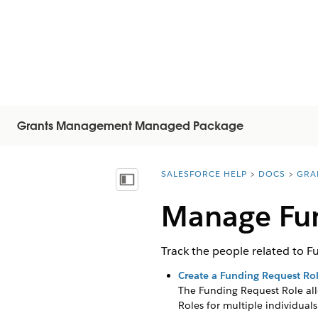
Grants Management Managed Package
SALESFORCE HELP
DOCS
GRA
You are here:
Mostrar índice de materias
Manage Fun
Track the people related to F
Create a Funding Request Ro
The Funding Request Role all
Roles for multiple individuals