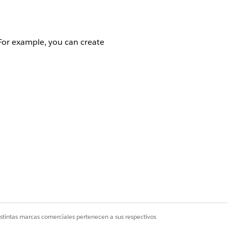
For example, you can create
acts.
istintas marcas comerciales pertenecen a sus respectivos