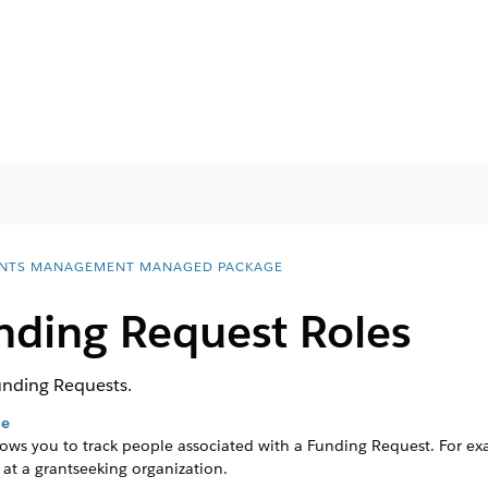
NTS MANAGEMENT MANAGED PACKAGE
ding Request Roles
unding Requests.
le
ows you to track people associated with a Funding Request.
For ex
 at a grantseeking organization.