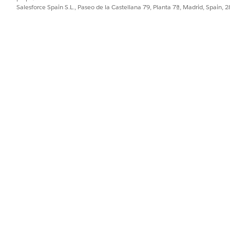
Salesforce Spain S.L., Paseo de la Castellana 79, Planta 7ª, Madrid, Spain, 
PROBLEMA?
ejorar!