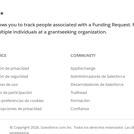
le
ows you to track people associated with a Funding Request.
tiple individuals at a grantseeking organization.
equest, click
Create Funding Request Role
.
RCE
COMMUNITY
ón de privacidad
AppExchange
ón de seguridad
Administradores de Salesforce
nes de uso
Desarrolladores de Salesforce
tact.
es de participación
Trailhead
 preferencias de cookies
Formación
mple,
Current
for active Contacts, or
Former
for inactive Cont
 opciones de privacidad
Confianza
© Copyright 2026, Salesforce.com Inc. Todos los derechos reservados. Las d
propietarios.