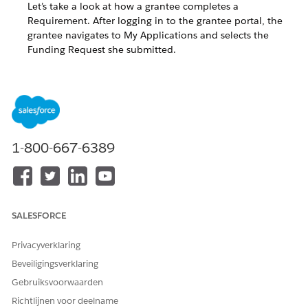
Let’s take a look at how a grantee completes a
Requirement. After logging in to the grantee portal, the
grantee navigates to My Applications and selects the
Funding Request she submitted.
Create a Requirement
Requirements allow organizations to track deliverables or
milestones on a Funding Request before it’s approved or
closed.
1-800-667-6389
For example, you may require quarterly progress reports from
grantees to see how awarded funds are being used. You can
create these as Requirements. Grantees can provide
Requirements updates directly in the portal, which enables
grantmakers to easily manage and track these progress
SALESFORCE
reports.
Privacyverklaring
While viewing a Funding Request, click the
Requirements
Beveiligingsverklaring
related list.
Gebruiksvoorwaarden
Richtlijnen voor deelname