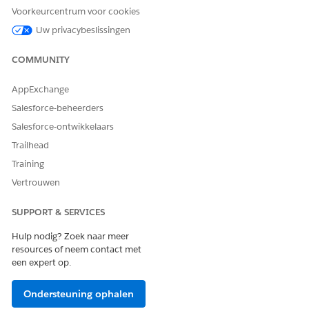
Voorkeurcentrum voor cookies
Uw privacybeslissingen
COMMUNITY
AppExchange
Salesforce-beheerders
Salesforce-ontwikkelaars
Click
New
.
Trailhead
Enter a Requirement Name. For example,
Quarterly
Training
.
Progress Report
Vertrouwen
Select a Primary Contact.
Select a Type.
SUPPORT & SERVICES
Next to Assigned, search for and select the grantseeker
Hulp nodig? Zoek naar meer
user.
resources of neem contact met
een expert op.
If a disbursement has been made, select or add it from
Disbursement.
Ondersteuning ophalen
Enter a Due Date. This is when the Primary Contact is