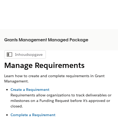
Grants Management Managed Package
Inhoudsopgave
Inhoudsopgave weergeven
Manage Requirements
Learn how to create and complete requirements in Grant
Management.
Create a Requirement
Requirements allow organizations to track deliverables or
milestones on a Funding Request before it’s approved or
closed.
Complete a Requirement