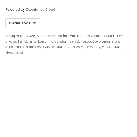
required to submit their Requirement information.
Powered by
Experience Cloud
If completed, enter a Completed Date.
Select Org
Nederlands
Select a Status.
Select
Is Add Files Visible?
to allow a grantseeker to
© Copyright 2026, salesforce.com inc. Alle rechten voorbehouden. De
upload files to the Requirement. A grantseeker won’t be
diverse handelsmerken zijn eigendom van de respectieve eigenaren.
able to upload files to the Requirement if this isn’t
SFDC Netherlands BV, Gustav Mahlerlaan 2970, 1081 LA, Amsterdam,
enabled.
Nederland
Optionally, enter additional information in Requirements.
Click
Save
.