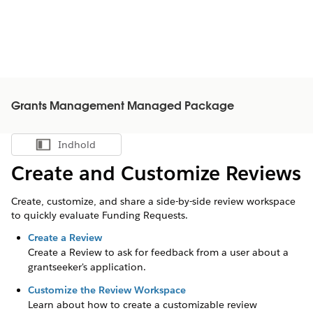
Grants Management Managed Package
Indhold
Vis indholdsfortegnelse
Create and Customize Reviews
Create, customize, and share a side-by-side review workspace
to quickly evaluate Funding Requests.
Create a Review
Create a Review to ask for feedback from a user about a
grantseeker's
application.
Customize the Review Workspace
Learn about how to create a customizable review