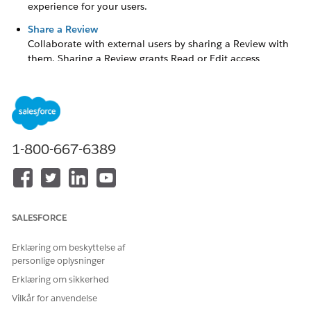
experience for your users.
Share a Review
Collaborate with external users by sharing a Review with
them. Sharing a Review grants Read or Edit access
depending on the Review Access Level granted.
Create a Review
Create a Review to ask for feedback from a user about a
1-800-667-6389
grantseeker's
application.
From the App Launcher (
), find and select
Grants
Management
.
Click the
Reviews
tab.
SALESFORCE
Click
New
.
Erklæring om beskyttelse af
Enter a
Review Name
.
personlige oplysninger
Select a
Status
.
Erklæring om sikkerhed
Vilkår for anvendelse
Search for and select an existing Funding Request.