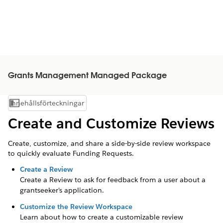
Grants Management Managed Package
Innehållsförteckningar
Visa innehållsförteckning
Create and Customize Reviews
Create, customize, and share a side-by-side review workspace
to quickly evaluate Funding Requests.
Create a Review
Create a Review to ask for feedback from a user about a
grantseeker's
application.
Customize the Review Workspace
Learn about how to create a customizable review