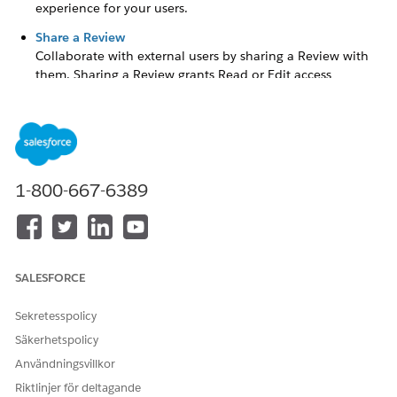
experience for your users.
Share a Review
Collaborate with external users by sharing a Review with
them. Sharing a Review grants Read or Edit access
depending on the Review Access Level granted.
Create a Review
Create a Review to ask for feedback from a user about a
1-800-667-6389
grantseeker's
application.
From the App Launcher (
), find and select
Grants
Management
.
Click the
Reviews
tab.
SALESFORCE
Click
New
.
Sekretesspolicy
Enter a
Review Name
.
Säkerhetspolicy
Select a
Status
.
Användningsvillkor
Search for and select an existing Funding Request.
Riktlinjer för deltagande