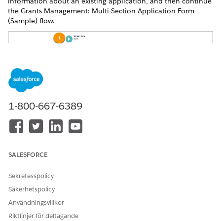
information about an existing application, and then continue
the Grants Management: Multi-Section Application Form
(Sample) flow.
1-800-667-6389
SALESFORCE
Sekretesspolicy
Säkerhetspolicy
Användningsvillkor
Riktlinjer för deltagande