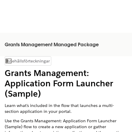
Grants Management Managed Package
Innehållsförteckningar
Visa innehållsförteckning
Grants Management:
Application Form Launcher
(Sample)
Learn what's included in the flow that launches a multi-
section application in your portal.
Use the Grants Management: Application Form Launcher
(Sample) flow to create a new application or gather