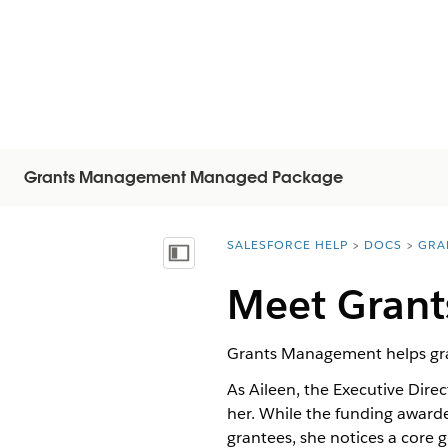
Grants Management Managed Package
SALESFORCE HELP
DOCS
GRA
You are here:
Visa innehållsförteckning
Meet Gran
Grants Management helps grant
As Aileen, the Executive Dire
her. While the funding awarde
grantees, she notices a core 