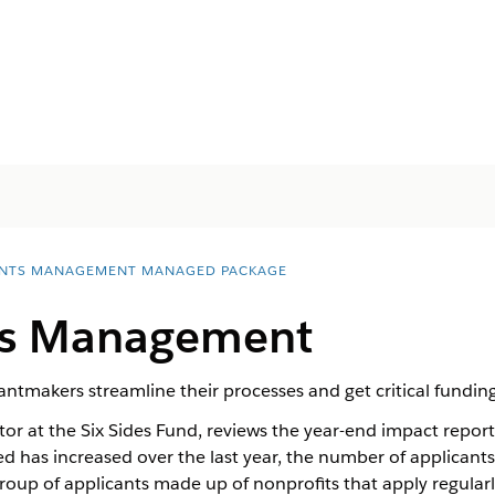
NTS MANAGEMENT MANAGED PACKAGE
ts Management
makers streamline their processes and get critical funding
ctor at the Six Sides Fund, reviews the year-end impact repo
d has increased over the last year, the number of applicants
group of applicants made up of nonprofits that apply regular