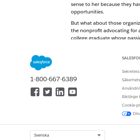
sense to her because they hav
opportunities.
But what about those organizat
the nonprofit advocating for 
college graduate whose passio
knowledge about how to find 
funding opportunities.
SALESFO
Aileen wonders, "How can we 
Sekretess
1-800-667-6389
Säkerhets
Användnin
Riktlinjer
Cookie-p
Dina
Select Org
Svenska