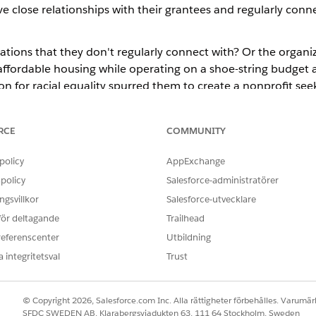
e close relationships with their grantees and regularly conne
ions that they don't regularly connect with? Or the organiza
affordable housing while operating on a shoe-string budget a
n for racial equality spurred them to create a nonprofit see
funding? These are deserving organizations that have missed
RCE
COMMUNITY
reach more people so our funding goes further?"
policy
AppExchange
policy
Salesforce-administratörer
gsvillkor
Salesforce-utvecklare
 för deltagande
Trailhead
referenscenter
Utbildning
 integritetsval
Trust
© Copyright 2026, Salesforce.com Inc. Alla rättigheter förbehålles. Varumärk
SFDC SWEDEN AB, Klarabergsviadukten 63, 111 64 Stockholm, Sweden