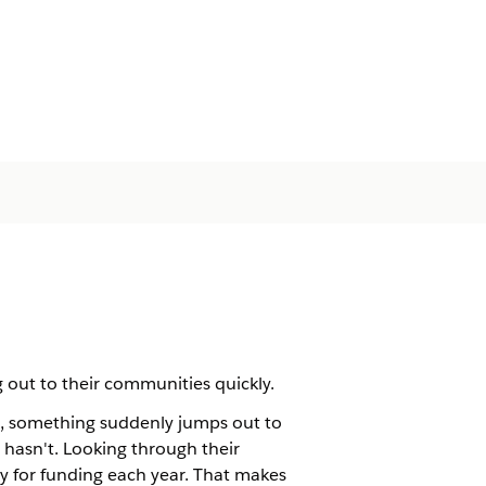
 out to their communities quickly.
rt, something suddenly jumps out to
 hasn't. Looking through their
ly for funding each year. That makes