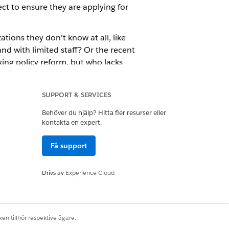
ct to ensure they are applying for
tions they don't know at all, like
nd with limited staff? Or the recent
king policy reform, but who lacks
 out on the Six Sides Fund's
SUPPORT & SERVICES
Behöver du hjälp? Hitta fler resurser eller
kontakta en expert.
Få support
Drivs av
Experience Cloud
en tillhör respektive ägare.