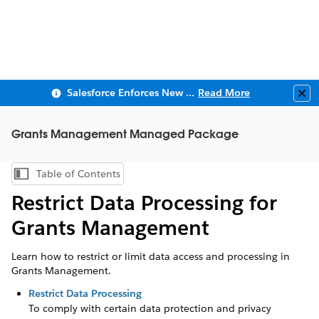
Salesforce Enforces New Security Requirements in Summer 2026
Read More
Clo
Grants Management Managed Package
Table of Contents
Show Table of Contents
Restrict Data Processing for
Grants Management
Learn how to restrict or limit data access and processing in
Grants Management.
Restrict Data Processing
To comply with certain data protection and privacy