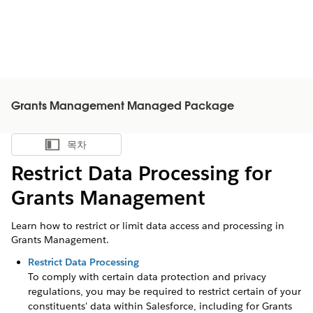
Grants Management Managed Package
목차
목차 표시
Restrict Data Processing for
Grants Management
Learn how to restrict or limit data access and processing in
Grants Management.
Restrict Data Processing
To comply with certain data protection and privacy
regulations, you may be required to restrict certain of your
constituents' data within Salesforce, including for
Grants