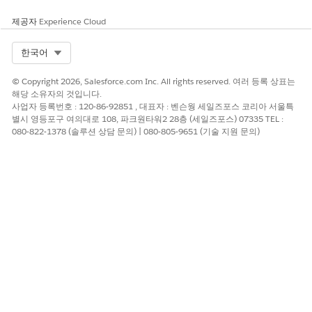
제공자
Experience Cloud
Remember to review both Salesforce Platform
IMPORTANT
Select Org
한국어
documentation AND Salesforce.org product-specific
documentation. In addition to the information in this
© Copyright 2026, Salesforce.com Inc. All rights reserved. 여러 등록 상표는
table, review:
해당 소유자의 것입니다.
Restrict Data Processing for Sales Cloud
사업자 등록번호 : 120-86-92851 , 대표자 : 벤슨웡 세일즈포스 코리아 서울특
Restrict Data Processing for Salesforce Platform
별시 영등포구 여의대로 108, 파크원타워2 28층 (세일즈포스) 07335 TEL :
080-822-1378 (솔루션 상담 문의) | 080-805-9651 (기술 지원 문의)
COMMON
ACTIONS TO
THINGS TO
CONSTITUENT
CONSIDER
CONSIDER
REQUEST
Export Data
A grantee has
Export the
reported that the
grantee’s data to
personal data you
retain it. Then,
have on file for
delete their data
them is
from Salesforce.
inaccurate.
Work with your
Because of those
grantee to verify