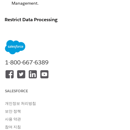
Management
.
Restrict Data Processing
To comply with certain data protection and privacy
regulations, you may be required to restrict certain of your
constituents' data within Salesforce, including for
Grants
Management
.
We offer the following examples of common requests and
1-800-667-6389
considerations to help you plan how best to honor
constituent requests around restrictions of data processing.
These are only suggestions for your review, and not
guaranteed steps for ensuring compliance with any legal rule.
Keep in mind that addressing constituent requests, including
SALESFORCE
those provided for under the GDPR, can be challenging. A
one-size-fits-all strategy may not always work, and you may
개인정보 처리방침
need to adjust your approach when balancing organizational
needs and legal obligations. For example, if exporting
보안 정책
personal data to satisfy a GDPR data portability request may
사용 약관
violate someone else’s rights, you might consider narrowing
참여 지침
the fields in scope rather than exporting all data. If deleting