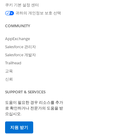
personal data to satisfy a GDPR erasure request may conflict
쿠키 기본 설정 센터
with other requirements around record preservation, you
귀하의 개인정보 보호 선택
might consider anonymizing certain fields rather than
wholesale deletion.
COMMUNITY
As always, there are pros and cons to each approach,
including legal and business impacts and risks, and you are
AppExchange
responsible for your own compliance obligations in your use
Salesforce 관리자
of the Salesforce Services and Salesforce.org applications. You
Salesforce 개발자
should work with your advisors, including legal counsel, to
determine whether you are covered under a legal
Trailhead
requirement, and come up with a compliance plan that’s best
교육
for your organization.
신뢰
Salesforce resources:
SUPPORT & SERVICES
Restriction of Processing: Restrict How to Process Personal
Data
도움이 필요한 경우 리소스를 추가
Export Backup Data
로 확인하거나 전문가의 도움을 받
Export results of SOQL query from workbench
으십시오.
Export Data with Data Loader
지원 받기