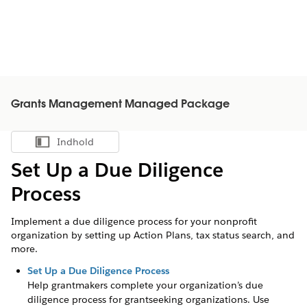
Grants Management Managed Package
Indhold
Vis indholdsfortegnelse
Set Up a Due Diligence
Process
Implement a due diligence process for your nonprofit
organization by setting up Action Plans, tax status search, and
more.
Set Up a Due Diligence Process
Help grantmakers complete your organization’s due
diligence process for grantseeking organizations. Use