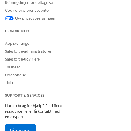
Retningslinjer for deltagelse
Cookie-præferencecenter
Uw privacybeslissingen
LØSTE DENNE ARTIKEL DIT PROBLEM?
Giv os besked, så vi kan forbedre os!
COMMUNITY
Ja
Nej
AppExchange
Salesforce-administratorer
Salesforce-udviklere
Trailhead
Uddannelse
Tillid
SUPPORT & SERVICES
Har du brug for hjælp? Find flere
ressourcer, eller få kontakt med
en ekspert.
Få support