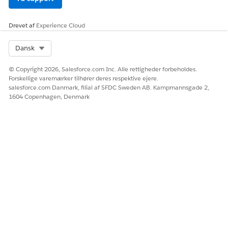
Drevet af
Experience Cloud
Select Org
Dansk
© Copyright 2026, Salesforce.com Inc. Alle rettigheder forbeholdes.
Forskellige varemærker tilhører deres respektive ejere.
salesforce.com Danmark, filial af SFDC Sweden AB. Kampmannsgade 2,
1604 Copenhagen, Denmark