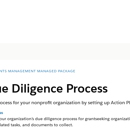
NTS MANAGEMENT MANAGED PACKAGE
e Diligence Process
cess for your nonprofit organization by setting up Action Pl
ss
ur organization’s due diligence process for grantseeking organizat
elated tasks, and documents to collect.