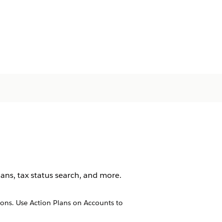
ans, tax status search, and more.
ions. Use Action Plans on Accounts to