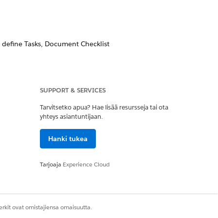
d define Tasks, Document Checklist
ormation.
SUPPORT & SERVICES
status from a Funding Request,
Tarvitsetko apua? Hae lisää resursseja tai ota
n object’s page layout.
yhteys asiantuntijaan.
Hanki tukea
Tarjoaja
Experience Cloud
Kyllä
Ei
rkit ovat omistajiensa omaisuutta.