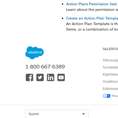
Action Plans Permission Set
Learn about the permission se
Create an Action Plan Templ
An Action Plan Template is th
Items, or a combination of b
Configure Tax Status Search
Make it easy for your staff to
SALESFO
Add Verification Items to Oth
Allow grantmakers to see Veri
Tietosuoj
Requirement, Disbursement, o
1-800-667-6389
Turvatied
Käyttöeh
Osallistu
RATKAISIKO TÄMÄ ARTIKKELI O
Evästease
Anna palautetta, jotta voimme ke
You
Select Org
Suomi