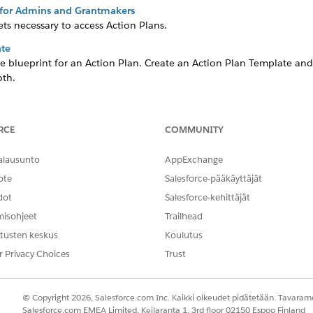
s for Admins and Grantmakers
ts necessary to access Action Plans.
ate
e blueprint for an Action Plan. Create an Action Plan Template an
oth.
 search for United States-based organizations based on their tax inf
RCE
COMMUNITY
er Records (Optional)
fication Items and, if configured, search for an organization’s tax 
alausunto
AppExchange
r Contact record by putting the Verification Items component on a
ote
Salesforce-pääkäyttäjät
dot
Salesforce-kehittäjät
misohjeet
Trailhead
NGELMASI?
tusten keskus
Koulutus
hittyä!
r Privacy Choices
Trust
© Copyright 2026, Salesforce.com Inc. Kaikki oikeudet pidätetään. Tavarame
Salesforce.com EMEA Limited, Keilaranta 1, 3rd floor 02150 Espoo Finland