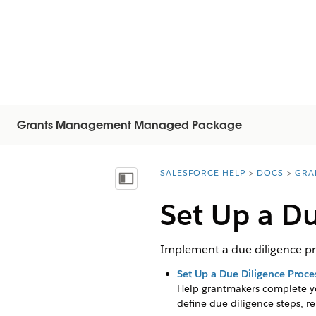
Grants Management Managed Package
SALESFORCE HELP
DOCS
GRA
You are here:
Näytä sisällysluettelo
Set Up a Du
Implement a due diligence pro
Set Up a Due Diligence Proce
Help grantmakers complete yo
define due diligence steps, r