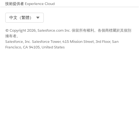
技術提供者
Experience Cloud
Select Org
中文（繁體）
© Copyright 2026, Salesforce.com Inc. 保留所有權利。各個商標屬於其個別
擁有者。
Salesforce, Inc. Salesforce Tower, 415 Mission Street, 3rd Floor, San
Francisco, CA 94105, United States