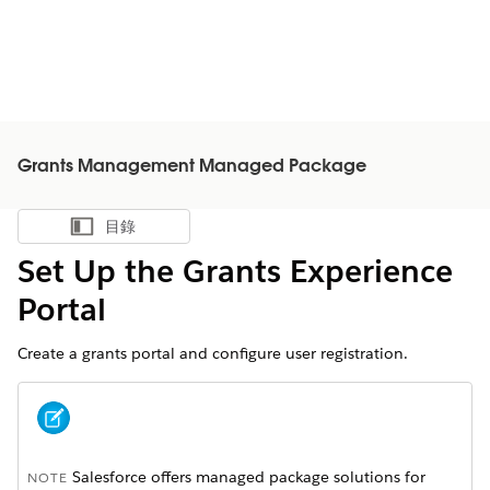
Grants Management Managed Package
目錄
顯示目錄
Set Up the Grants Experience
Portal
Create a grants portal and configure user registration.
Salesforce offers managed package solutions for
NOTE