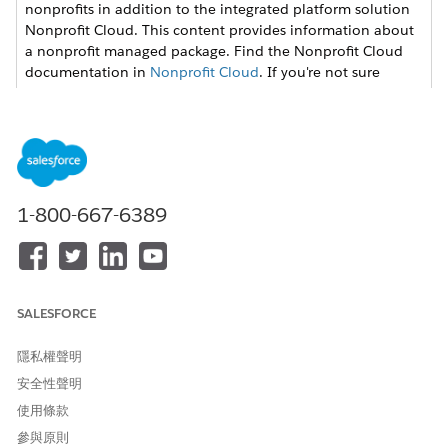
nonprofits in addition to the integrated platform solution
Nonprofit Cloud. This content provides information about
a nonprofit managed package. Find the Nonprofit Cloud
documentation in
Nonprofit Cloud
. If you're not sure
which version your organization uses, check with your
Salesforce admin.
Create a Grants Portal
Set up a grants portal for your users, configure its pages to
suit your organization’s needs, and then publish it to make
1-800-667-6389
it available to everyone.
Set Up Registration
Configure whether users can register themselves, or your
staff creates credentials for them.
SALESFORCE
隱私權聲明
安全性聲明
此文章是否解決您的問題？
使用條款
請讓我們知道，以便我們改進！
參與原則