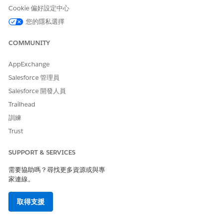
是
否
Cookie 偏好設定中心
您的隱私選擇
COMMUNITY
AppExchange
Salesforce 管理員
Salesforce 開發人員
Trailhead
訓練
Trust
SUPPORT & SERVICES
需要協助嗎？尋找更多資源或與專
家連線。
取得支援