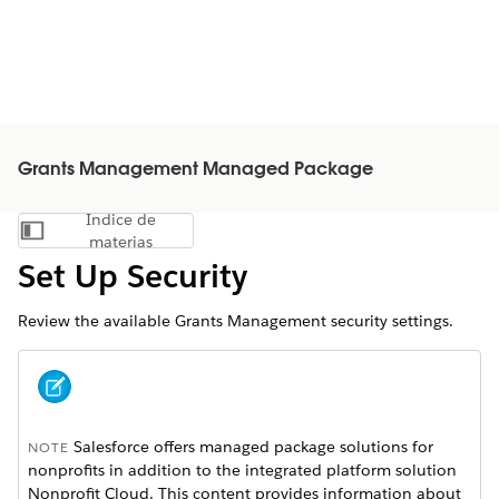
Grants Management Managed Package
Índice de
Mostrar índice de materias
materias
Set Up Security
Review the available Grants Management security settings.
Salesforce offers managed package solutions for
NOTE
nonprofits in addition to the integrated platform solution
Nonprofit Cloud. This content provides information about