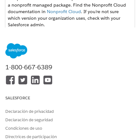
a nonprofit managed package. Find the Nonprofit Cloud
documentation in
Nonprofit Cloud
. If you're not sure
which version your organization uses, check with your
Salesforce admin.
Use Permission Sets
Review the available permission sets in Grants
Management and create permission sets for due diligence
and budget management.
1-800-667-6389
Set Field-Level Security
Configure field-level security for grantmakers.
Grants Management Permissions Reference
Find details about the Grants Management permission
SALESFORCE
sets including object, field, Apex class, and Visualforce
page access.
Declaración de privacidad
Declaración de seguridad
Condiciones de uso
Directrices de participación
¿RESOLVIÓ ESTE ARTÍCULO SU PROBLEMA?