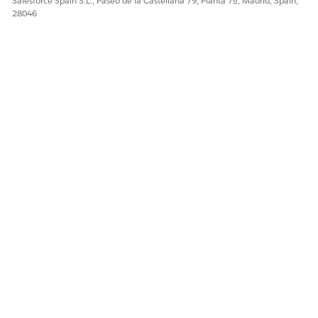
Salesforce Spain S.L., Paseo de la Castellana 79, Planta 7ª, Madrid, Spain,
28046