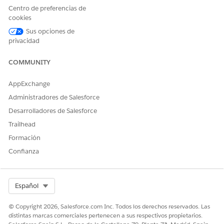
Centro de preferencias de
¡Háganos saber cómo podemos mejorar!
cookies
Sí
No
Sus opciones de
privacidad
COMMUNITY
AppExchange
Administradores de Salesforce
Desarrolladores de Salesforce
Trailhead
Formación
Confianza
Select Org
Español
© Copyright 2026, Salesforce.com Inc. Todos los derechos reservados. Las
distintas marcas comerciales pertenecen a sus respectivos propietarios.