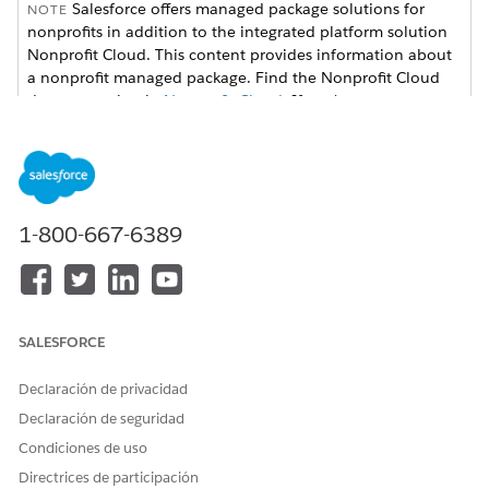
Salesforce offers managed package solutions for
NOTE
nonprofits in addition to the integrated platform solution
Nonprofit Cloud. This content provides information about
a nonprofit managed package. Find the Nonprofit Cloud
documentation in
Nonprofit Cloud
. If you're not sure
which version your organization uses, check with your
Salesforce admin.
Set Up Grantseeker Access
Configure security access such as profiles, permissions,
1-800-667-6389
sharing settings, and more.
Let Grantseekers Update Their Information
Set up access for grantseekers so that they can update
their organization's information. Review the available
SALESFORCE
optional settings, such as updating global action or quick
actions, to help the process be more efficient.
Declaración de privacidad
Customize Grantseekers Application Flows
Declaración de seguridad
See the automation available in Grants Management that
Condiciones de uso
can help you manage funding requests more efficiently.
Directrices de participación