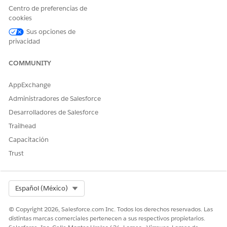
Centro de preferencias de
cookies
Sus opciones de
¿RESOLVIÓ ESTE ARTÍCULO SU PROBLEMA?
privacidad
¡Háganos saber cómo podemos mejorar!
COMMUNITY
Sí
No
AppExchange
Administradores de Salesforce
Desarrolladores de Salesforce
Trailhead
Capacitación
Trust
Select Org
Español (México)
© Copyright 2026, Salesforce.com Inc. Todos los derechos reservados. Las
distintas marcas comerciales pertenecen a sus respectivos propietarios.