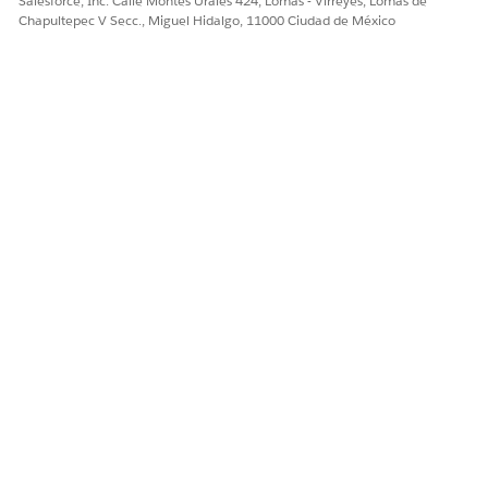
Salesforce, Inc. Calle Montes Urales 424, Lomas - Virreyes, Lomas de
Chapultepec V Secc., Miguel Hidalgo, 11000 Ciudad de México