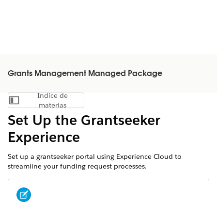
Grants Management Managed Package
Índice de
Mostrar índice de materias
materias
Set Up the Grantseeker
Experience
Set up a grantseeker portal using Experience Cloud to
streamline your funding request processes.