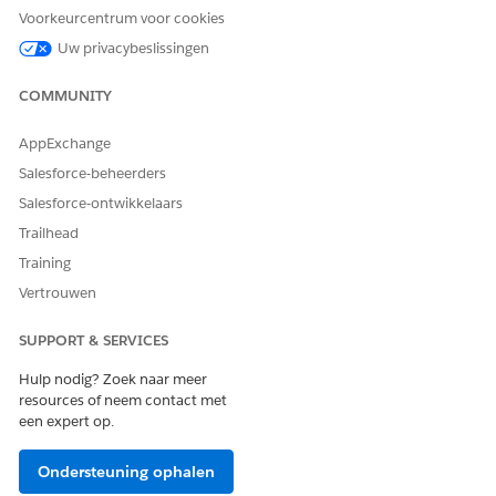
Application Owner and
application (Funding
Voorkeurcentrum voor cookies
Status
Request), including:
Uw privacybeslissingen
The Funding Request
Owner updates with the
COMMUNITY
site user’s Contact
information
AppExchange
Salesforce-beheerders
The Funding Request
Status changes to
Salesforce-ontwikkelaars
Submitted
Trailhead
Training
7. Update Records: Update
Updates the application.
Application
Vertrouwen
8. Email Alert
Sends an email to the
SUPPORT & SERVICES
grantseeker that the
application is submitted.
Hulp nodig? Zoek naar meer
resources of neem contact met
9. Screen: Submit Success
Presents a confirmation
een expert op.
message that the
application is submitted.
Ondersteuning ophalen