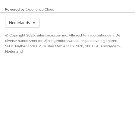
Powered by
Experience Cloud
Select Org
Nederlands
© Copyright 2026, salesforce.com inc. Alle rechten voorbehouden. De
diverse handelsmerken zijn eigendom van de respectieve eigenaren.
SFDC Netherlands BV, Gustav Mahlerlaan 2970, 1081 LA, Amsterdam,
Nederland
HEEFT DIT ARTIKEL UW PROBLEEM OPGELOST?
Laat ons weten wat we kunnen doen om te verbeteren!
Ja
Nee