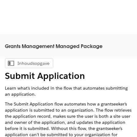
Grants Management Managed Package
Inhoudsopgave
Inhoudsopgave weergeven
Submit Application
Learn what's included in the flow that automates submitting
an application.
The Submit Application flow automates how a grantseeker’s
application is submitted to an organization. The flow retrieves
the application record, makes sure the user is both a site user
and owner of the application, and updates the application
before it is submitted. Without this flow, the grantseeker’s
application can’t be submitted to your organization for