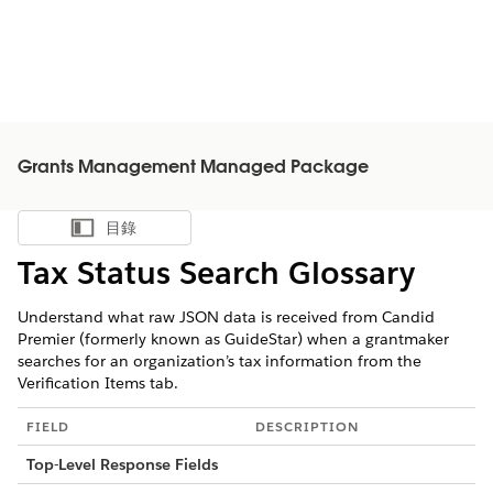
Grants Management Managed Package
目錄
顯示目錄
Tax Status Search Glossary
Understand what raw JSON data is received from Candid
Premier (formerly known as GuideStar) when a grantmaker
searches for an organization’s tax information from the
Verification Items tab.
FIELD
DESCRIPTION
Top-Level Response Fields