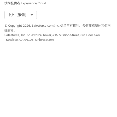
技術提供者
Experience Cloud
Independent, or
Subordinate) if there’s a
group exemption.
Select Org
中文（繁體）
affiliation_description
Description of what the
© Copyright 2026, Salesforce.com Inc. 保留所有權利。各個商標屬於其個別
affiliation code means.
擁有者。
Salesforce, Inc. Salesforce Tower, 415 Mission Street, 3rd Floor, San
also_known_as
Comma-separated string of
Francisco, CA 94105, United States
names associated with the
organization.
city
Organization address city.
contact_email
Primary contact email.
contact_fax
Primary contact fax number.
contact_name
Primary contact name.
contact_phone
Primary contact phone
number.
contact_title
Primary contact title.
county
Organization address