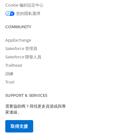
Cookie 偏好設定中心
addresses
Address entry in
summary.addresses. Usually
您的隱私選擇
an office of an organization.
COMMUNITY
addresses.address_line_1
Address line 1.
addresses.address_line_2
Address line 2.
AppExchange
Salesforce 管理員
addresses.address_type
Address type.
Salesforce 開發人員
addresses.city
Address city.
Trailhead
addresses.country
Address country.
訓練
Trust
addresses.postal_code
Address postal code.
addresses.state
Address state.
SUPPORT & SERVICES
affiliation_code
A single digit code
需要協助嗎？尋找更多資源或與專
designating the type of
家連線。
organization (Central,
Intermediate, or
取得支援
Independent) if there’s no
group exemption or
(Central, Intermediate,