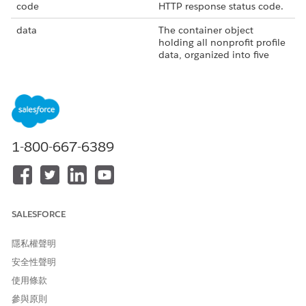
code
HTTP response status code.
data
The container object
holding all nonprofit profile
data, organized into five
sections: summary,
programs, financials,
operations, and
charitycheck.
errors
List of errors encountered.
1-800-667-6389
message
Diagnostic message for
response status.
took
Time taken for the request
to process.
SALESFORCE
Summary Data
隱私權聲明
address_line_1
Organization address street
name.
安全性聲明
使用條款
address_line_2
Organization address suite
or apartment number.
參與原則