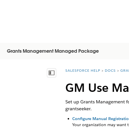
Grants Management Managed Package
SALESFORCE HELP
DOCS
GRA
You are here:
Inhoudsopgave weergeven
GM Use Man
Set up Grants Management for
grantseeker.
Configure Manual Registrati
Your organization may want to