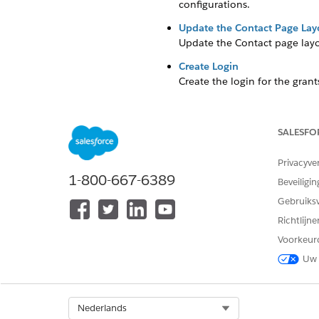
configurations.
Update the Contact Page Lay
Update the Contact page layou
Create Login
Create the login for the
grant
password.
SALESFO
Configure Manual Registrati
Privacyve
Your organization may want to
1-800-667-6389
Beveiligin
a few configurations.
Gebruiks
Update the Contact Page Lay
Richtlijn
Voorkeur
Update the Contact page layou
Uw 
Click
, then click
Setup
.
Click
Object Manager.
Select Org
Nederlands