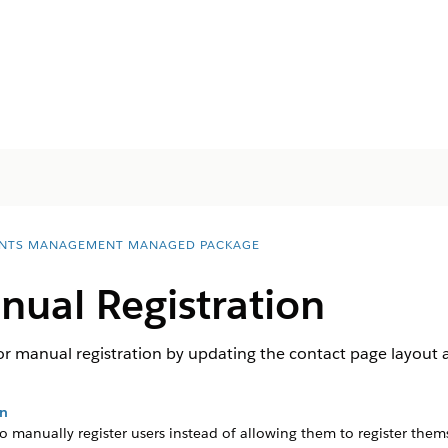
NTS MANAGEMENT MANAGED PACKAGE
ual Registration
 manual registration by updating the contact page layout an
on
 manually register users instead of allowing them to register them