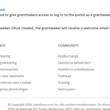
out
t to give grantmakers access to log in to the portal as a
grantseek
seeker
. Once created, the grantseeker will receive a welcome email
RCE
COMMUNITY
on
rklaring
AppExchange
 manually register users instead of allowing them to registe
gsverklaring
Salesforce-beheerders
voorwaarden
Salesforce-ontwikkelaars
out
en voor deelname
Trailhead
centrum voor cookies
Training
t to give grantmakers access to log in to the portal as a
gra
privacybeslissingen
Vertrouwen
© Copyright 2026, salesforce.com inc. Alle rechten voorbehouden. De dive
SFDC Netherlands BV, Gustav Mahlerlaan 2970, 1081 LA, Amsterdam, Nede