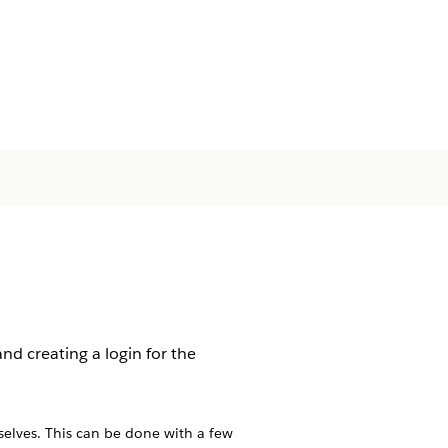
d creating a login for the
selves. This can be done with a few