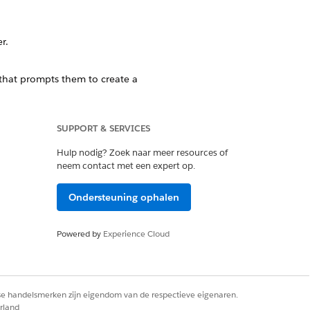
er
.
 that prompts them to create a
SUPPORT & SERVICES
Hulp nodig? Zoek naar meer resources of
r themselves. This can be done with
neem contact met een expert op.
Ondersteuning ophalen
Powered by
Experience Cloud
ntseeker
.
rse handelsmerken zijn eigendom van de respectieve eigenaren.
rland