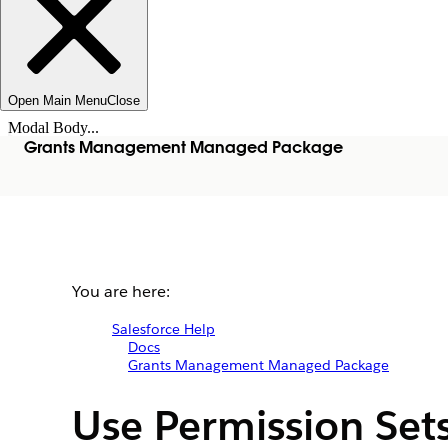
Open Main Menu
Close
Modal Body...
Grants Management Managed Package
You are here:
Salesforce Help
Docs
Grants Management Managed Package
Use Permission Set