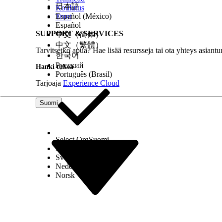
日本語
Koulutus
Español (México)
Trust
Note
Español
SUPPORT & SERVICES
中文（简体）
If a u
中文（繁體）
uses t
Tarvitsetko apua? Hae lisää resursseja tai ota yhteys asiantu
한국어
additi
Русский
Hanki tukea
Português (Brasil)
O
Tarjoaja
Experience Cloud
C
o
Suomi
O
s
Select Org
Suomi
l
Dansk
Svenska
Nederlands
T
Norsk
M
Manage Grants
Gives 