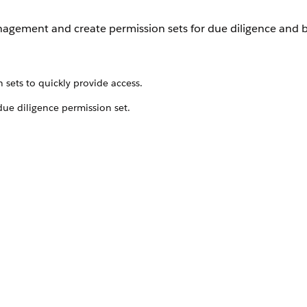
anagement and create permission sets for due diligence and 
sets to quickly provide access.
due diligence permission set.
date it to match your nonprofit organization’s needs.
sets to quickly provide access.
t give access to features important to the grantmaking pro
 need to give grantmakers additional access, we recommend
he permissions the users need. Then, add the managed permi
o assign to your users. Learn more about
Permission Set Gr