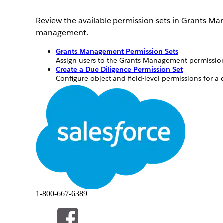
Review the available permission sets in Grants M
management.
Grants Management Permission Sets
Assign users to the Grants Management permission 
Create a Due Diligence Permission Set
Configure object and field-level permissions for a 
Create a Budget Management Permission Set
Set up a budget management permission set and up
Grants Management Permission Sets
Assign users to the Grants Management permission 
Grants Management has several permission sets tha
You can't change managed permission sets. If you
permission set for those same users and adding t
1-800-667-6389
custom permission set to a permission set group t
Salesforce Help.