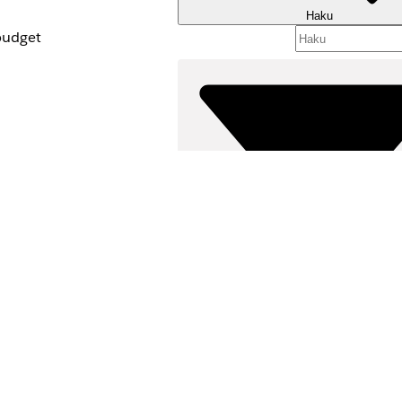
Haku
budget
cess.
 creating a new
Suodattimet (
ssion set and your
VALITSE SUODATTIM
oups
in the
Tuotealue