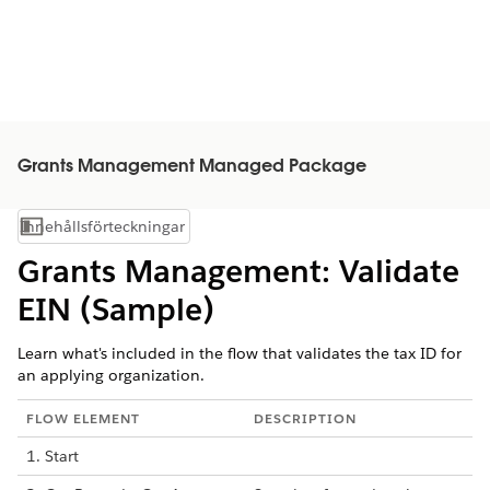
Grants Management Managed Package
Innehållsförteckningar
Visa innehållsförteckning
Grants Management: Validate
EIN (Sample)
Learn what's included in the flow that validates the tax ID for
an applying organization.
FLOW ELEMENT
DESCRIPTION
1. Start