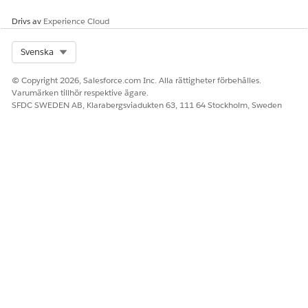
Drivs av
Experience Cloud
Select Org
Svenska
© Copyright 2026, Salesforce.com Inc. Alla rättigheter förbehålles.
Varumärken tillhör respektive ägare.
SFDC SWEDEN AB, Klarabergsviadukten 63, 111 64 Stockholm, Sweden