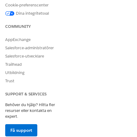
Account
and Tax ID fields on the
Cookie-preferenscenter
Account record.
Dina integritetsval
7. Screen: Success Message
Presents a confirmation
message that the Account is
COMMUNITY
updated.
AppExchange
Salesforce-administratörer
Salesforce-utvecklare
Trailhead
Utbildning
Trust
SUPPORT & SERVICES
Behöver du hjälp? Hitta fler
resurser eller kontakta en
expert.
Få support