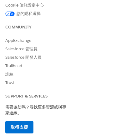
Account
and Tax ID fields on the
Cookie 偏好設定中心
Account record.
您的隱私選擇
7. Screen: Success Message
Presents a confirmation
message that the Account is
COMMUNITY
updated.
AppExchange
Salesforce 管理員
Salesforce 開發人員
Trailhead
訓練
Trust
SUPPORT & SERVICES
需要協助嗎？尋找更多資源或與專
家連線。
取得支援