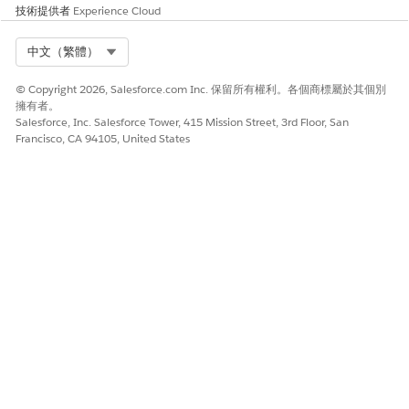
技術提供者
Experience Cloud
Select Org
中文（繁體）
© Copyright 2026, Salesforce.com Inc. 保留所有權利。各個商標屬於其個別
擁有者。
Salesforce, Inc. Salesforce Tower, 415 Mission Street, 3rd Floor, San
Francisco, CA 94105, United States