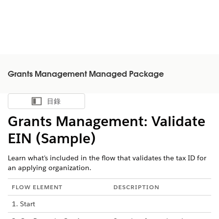
Grants Management Managed Package
目錄
顯示目錄
Grants Management: Validate
EIN (Sample)
Learn what's included in the flow that validates the tax ID for
an applying organization.
FLOW ELEMENT
DESCRIPTION
1. Start