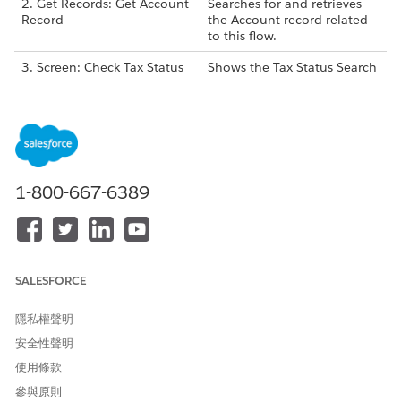
2. Get Records: Get Account
Searches for and retrieves
Record
the Account record related
to this flow.
3. Screen: Check Tax Status
Shows the Tax Status Search
component to the
grantmaker, allowing them
to search for a United
States-based organization’s
EIN and select a valid result.
4. Screen: Selected Match
Shows tax search results
1-800-667-6389
Results
from GuideStar that a
grantmaker selected.
5. Assignment: Set Account
Changes the fields on the
Fields
Account from the selected
results, including:
SALESFORCE
Account Name to the
隱私權聲明
Name
安全性聲明
Tax ID to the EIN
使用條款
參與原則
6. Update Records: Update
Updates the Account Name