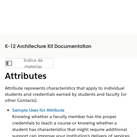
K-12 Architecture Kit Documentation
Índice de
Mostrar índice de materias
materias
Attributes
Attribute represents characteristics that apply to individual
students and credentials earned by students and faculty (or
other Contacts).
Sample Uses for Attribute
Knowing whether a faculty member has the proper
credentials to teach a course or knowing whether a
student has characteristics that might require additional
support can improve your institution's delivery of services.