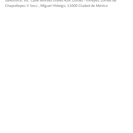
Salesforce, Inc. Calle Montes Urales 424, Lomas - Virreyes, Lomas de
Add Custom Fields and
Chapultepec V Secc., Miguel Hidalgo, 11000 Ciudad de México
Picklist Values
.
Add the following fields
to your page layouts, as
needed.
Activity End Date
Activity Start Date
Credential
Credential Number
Credentialing
Identifier
Role
Status
Verification Status
Verification Status
Date