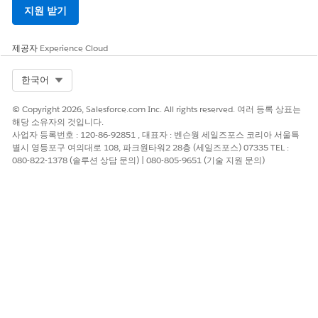
On the New Contact page, select
Student
, and click
Next
.
지원 받기
Enter required information and some optional
information, such as birthdate and gender.
제공자
Experience Cloud
Select Org
한국어
© Copyright 2026, Salesforce.com Inc. All rights reserved. 여러 등록 상표는
해당 소유자의 것입니다.
Be sure to leave the Account Name field
IMPORTANT
사업자 등록번호 : 120-86-92851 , 대표자 : 벤슨웡 세일즈포스 코리아 서울특
blank so that a Household Account is created
별시 영등포구 여의대로 108, 파크원타워2 28층 (세일즈포스) 07335 TEL :
automatically for this student. Anytime you add a new
080-822-1378 (솔루션 상담 문의) | 080-805-9651 (기술 지원 문의)
student Contact who doesn’t have an existing
Household Account, let
K-12 Architecture Kit
create the
household record for you. An exception would be if
you were adding a Contact record for this student’s
sibling, for example. In that case, you’d want to enter
the existing Household Account name instead of
leaving it blank, to avoid creating duplicate Account
records.