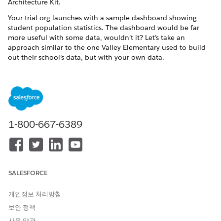
Architecture Kit
.
Your trial org launches with a sample dashboard showing
student population statistics. The dashboard would be far
more useful with some data, wouldn’t it? Let’s take an
approach similar to the one Valley Elementary used to build
out their school’s data, but with your own data.
Create a Sample Student and Household
Create sample records for students and households to use
in your K-12 Architecture Kit trial org.
Create a Sample Family Member
Create sample contact records for family members to use
1-800-667-6389
in your K-12 Architecture Kit trial org.
Connect Household Contacts to Each Other
Create relationships between household contacts.
SALESFORCE
Create a Sample District and School
Create sample accounts for a school and school district to
개인정보 처리방침
use in your K-12 Architecture Kit trial org.
보안 정책
Connect People to Accounts
사용 약관