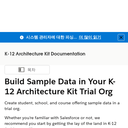
시스템 관리자에 대한 피싱 방지 MFA 및 전 직원사용자 MFA 적용 안내
더 많이 읽기
Clo
K-12 Architecture Kit Documentation
목차
목차 표시
Build Sample Data in Your K-
12 Architecture Kit Trial Org
Create student, school, and course offering sample data in a
trial org.
Whether you’re familiar with
Salesforce
or not, we
recommend you start by getting the lay of the land in
K-12