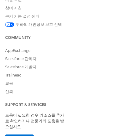
Connections between Contacts and Accounts are
represented differently, depending on whether the
참여 지침
connection is the primary Affiliation for a Contact, or a
쿠키 기본 설정 센터
secondary one.
귀하의 개인정보 보호 선택
Create a Grade Level Account and Courses
We've recommended that you represent grade levels using
COMMUNITY
Academic Program Accounts.
AppExchange
Create a Course Offering and Connect People to It
Create a specific instance of a Course, known as a Course
Salesforce 관리자
Offering. It represents the specific Course being offered
Salesforce 개발자
during a specific Term, at a specific time and location,
Trailhead
taught by a specified faculty Contact.
교육
신뢰
Create a Sample Student and Household
Create sample records for students and households to use in
SUPPORT & SERVICES
your K-12 Architecture Kit trial org.
도움이 필요한 경우 리소스를 추가
Let’s create a student Contact record.
로 확인하거나 전문가의 도움을 받
으십시오.
Click the Contacts tab and click
New
.