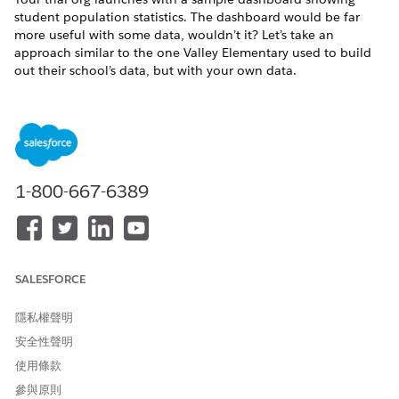
student population statistics. The dashboard would be far
more useful with some data, wouldn’t it? Let’s take an
approach similar to the one Valley Elementary used to build
out their school’s data, but with your own data.
Create a Sample Student and Household
Create sample records for students and households to use
in your K-12 Architecture Kit trial org.
Create a Sample Family Member
Create sample contact records for family members to use
1-800-667-6389
in your K-12 Architecture Kit trial org.
Connect Household Contacts to Each Other
Create relationships between household contacts.
SALESFORCE
Create a Sample District and School
Create sample accounts for a school and school district to
隱私權聲明
use in your K-12 Architecture Kit trial org.
安全性聲明
Connect People to Accounts
使用條款
Connections between Contacts and Accounts are
represented differently, depending on whether the
參與原則