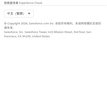
Enter required information and some optional
技術提供者
Experience Cloud
information, such as birthdate and gender.
Select Org
中文（繁體）
© Copyright 2026, Salesforce.com Inc. 保留所有權利。各個商標屬於其個別
擁有者。
Salesforce, Inc. Salesforce Tower, 415 Mission Street, 3rd Floor, San
Be sure to leave the Account Name field
IMPORTANT
Francisco, CA 94105, United States
blank so that a Household Account is created
automatically for this student. Anytime you add a new
student Contact who doesn’t have an existing
Household Account, let
K-12 Architecture Kit
create the
household record for you. An exception would be if
you were adding a Contact record for this student’s
sibling, for example. In that case, you’d want to enter
the existing Household Account name instead of
leaving it blank, to avoid creating duplicate Account
records.