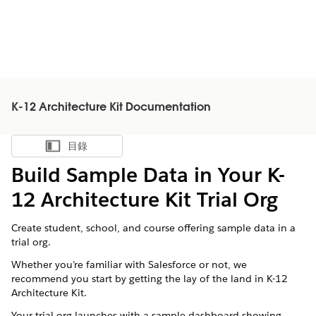
K-12 Architecture Kit Documentation
目錄
顯示目錄
Build Sample Data in Your K-
12 Architecture Kit Trial Org
Create student, school, and course offering sample data in a
trial org.
Whether you’re familiar with
Salesforce
or not, we
recommend you start by getting the lay of the land in
K-12
Architecture Kit
.
Your trial org launches with a sample dashboard showing