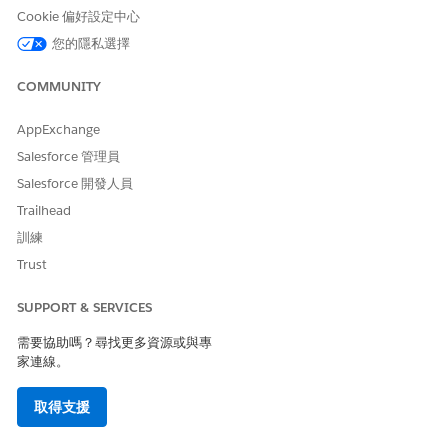
connection is the primary Affiliation for a Contact, or a
Cookie 偏好設定中心
secondary one.
您的隱私選擇
Create a Grade Level Account and Courses
We've recommended that you represent grade levels using
COMMUNITY
Academic Program Accounts.
AppExchange
Create a Course Offering and Connect People to It
Create a specific instance of a Course, known as a Course
Salesforce 管理員
Offering. It represents the specific Course being offered
Salesforce 開發人員
during a specific Term, at a specific time and location,
Trailhead
taught by a specified faculty Contact.
訓練
Trust
Create a Sample Student and Household
Create sample records for students and households to use in
SUPPORT & SERVICES
your K-12 Architecture Kit trial org.
需要協助嗎？尋找更多資源或與專
Let’s create a student Contact record.
家連線。
Click the Contacts tab and click
New
.
取得支援
On the New Contact page, select
Student
, and click
Next
.