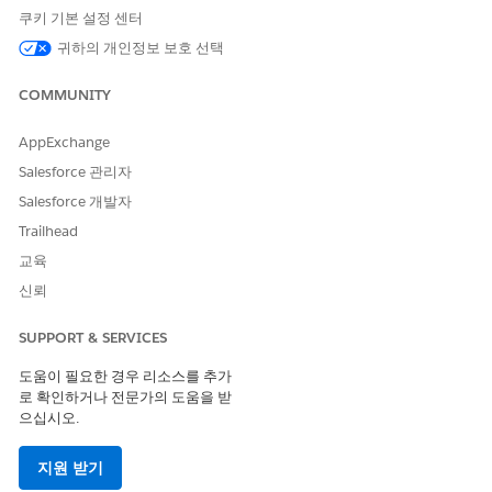
쿠키 기본 설정 센터
Verify Auto-Enrollment Settings for Program Enrollments
The Academic Program record type is different from other
귀하의 개인정보 보호 선택
Account record types with Affiliation mappings—it's the
only one with Auto-Enrollment settings specified by
COMMUNITY
default.
AppExchange
Configure Affiliations Related to Deleted Program
Enrollments
Salesforce 관리자
Control how
K-12 Architecture Kit
handles Affiliations
Salesforce 개발자
when their related Program Enrollments are deleted.
Trailhead
Configure Affiliations Created with Program Enrollments
교육
Control how
K-12 Architecture Kit
handles Affiliations
신뢰
when Program Enrollments are created without an
existing Affiliation.
SUPPORT & SERVICES
Disable Contacts to Multiple Accounts
도움이 필요한 경우 리소스를 추가
If the Contacts to Multiple Accounts feature is enabled in
로 확인하거나 전문가의 도움을 받
your org, we recommend that you disable it and use
으십시오.
Affiliations instead.
지원 받기
Verify the Default Primary Affiliation Mappings