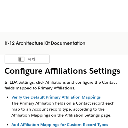
K-12 Architecture Kit Documentation
목차
목차 표시
Configure Affiliations Settings
In EDA Settings, click Affiliations and configure the Contact
fields mapped to Primary Affiliations.
Verify the Default Primary Affiliation Mappings
The Primary Affiliation fields on a Contact record each
map to an Account record type, according to the
Affiliation Mappings on the Affiliation Settings page.
Add Affiliation Mappings for Custom Record Types