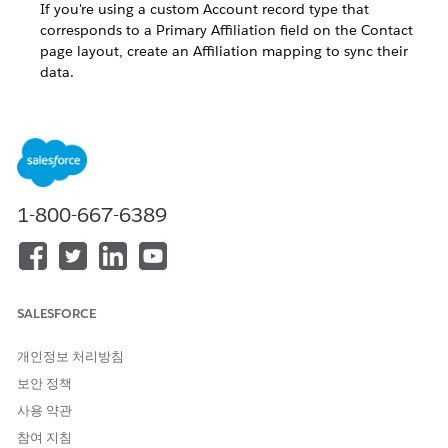
If you're using a custom Account record type that
corresponds to a Primary Affiliation field on the Contact
page layout, create an Affiliation mapping to sync their
data.
Prevent Affiliation Mapping Errors
Affiliation mappings and Table Driven Trigger
Management (TDTM) automation help keep data in
Contacts' Primary Affiliation fields up-to-date. However,
without additional configuration, it's possible for users to
create erroneous Primary Affiliation data on Contact
1-800-667-6389
records. To guard against an Account record type without
an Affiliation mapping, enforce record type validation.
Configure Affiliation Mappings to Use Translated Values
As of EDA version 1.114 (Summer '21), Affiliation
SALESFORCE
mappings and their related API names are automatically
associated for you, so no additional work is needed to
개인정보 처리방침
translate these values. If you created translated labels in
보안 정책
Translation Workbench before EDA version 1.114, we
사용 약관
recommend that you refresh your settings so that
translations display properly.
참여 지침