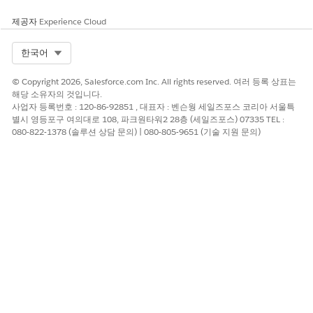
The Primary Affiliation fields on a Contact record each map to
제공자
Experience Cloud
an Account record type, according to the Affiliation Mappings
on the Affiliation Settings page.
Select Org
한국어
Verify the mappings for the default Account record types (1)
© Copyright 2026, Salesforce.com Inc. All rights reserved. 여러 등록 상표는
and their corresponding Primary Affiliation fields (2).
해당 소유자의 것입니다.
사업자 등록번호 : 120-86-92851 , 대표자 : 벤슨웡 세일즈포스 코리아 서울특
별시 영등포구 여의대로 108, 파크원타워2 28층 (세일즈포스) 07335 TEL :
080-822-1378 (솔루션 상담 문의) | 080-805-9651 (기술 지원 문의)
On the HEDA Contact Layout, only the Primary Business
Organization and Primary Household fields are included by
default.