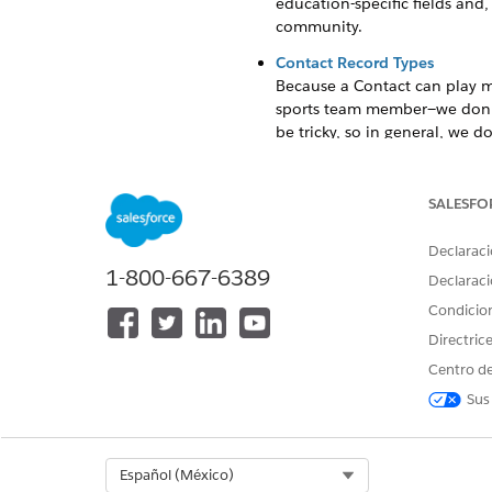
education-specific fields and
community.
Contact Record Types
Because a Contact can play mu
sports team member—we don't 
be tricky, so in general, we 
applies. To track a Contact's r
Configure Contact
SALESFO
Set up initial Contact data f
Create a Contact Record
Declaraci
1-800-667-6389
Represent people such as stud
Declaraci
Things to Know About Mainta
Condicio
Review considerations for how
Directric
Centro de
Sample Uses for Contact
Sus
The Contact object represents 
family members, faculty, staf
Select Org
Español (México)