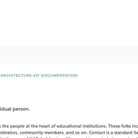
2 ARCHITECTURE KIT DOCUMENTATION
idual person.
 the people at the heart of educational institutions. These folks in
inistrators, community members, and so on. Contact is a standard S