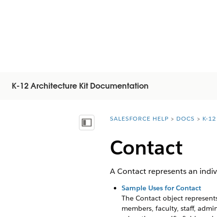
K-12 Architecture Kit Documentation
SALESFORCE HELP
DOCS
K-1
You are here:
Mostrar índice de materias
Contact
A Contact represents an indiv
Sample Uses for Contact
The Contact object represents
members, faculty, staff, adm