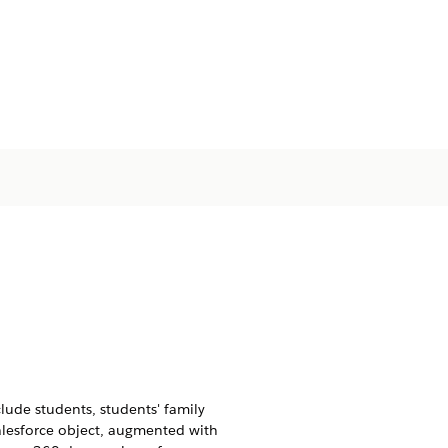
clude students, students' family
alesforce object, augmented with