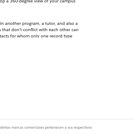
velop a 360-degree view of your campus
in another program, a tutor, and also a
that don’t conflict with each other can
ntacts for whom only one record type
on records instead.
o maintain the data.
.
olks include students, students'
a standard Salesforce object,
istintas marcas comerciales pertenecen a sus respectivos