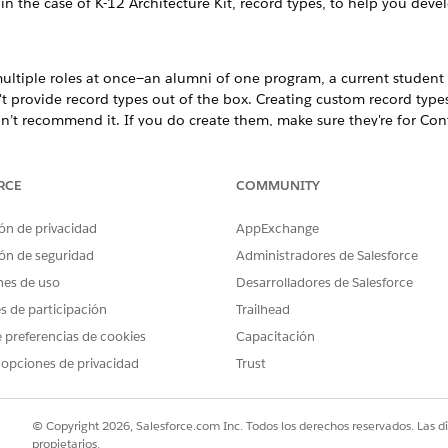
, in the case of K-12 Architecture Kit, record types, to help you de
ltiple roles at once—an alumni of one program, a current student 
provide record types out of the box. Creating custom record types 
don’t recommend it. If you do create them, make sure they're for Co
oles with various organizational entities, consider creating Affiliati
RCE
COMMUNITY
or your educational institution and learn about the steps required t
ón de privacidad
AppExchange
ents, family members, staff, and more, by creating Contact records
ón de seguridad
Administradores de Salesforce
ining Contact Data
nes de uso
Desarrolladores de Salesforce
 to maintain Contact data for your educational institution.
es de participación
Trailhead
 preferencias de cookies
Capacitación
 opciones de privacidad
Trust
the people at the heart of educational institutions. These f
f, administrators, community members, and so on. Contact is 
© Copyright 2026, Salesforce.com Inc. Todos los derechos reservados. Las d
propietarios.