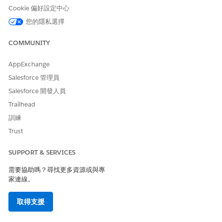
Cookie 偏好設定中心
您的隱私選擇
COMMUNITY
AppExchange
Salesforce 管理員
Salesforce 開發人員
Trailhead
訓練
Trust
SUPPORT & SERVICES
需要協助嗎？尋找更多資源或與專
家連線。
取得支援