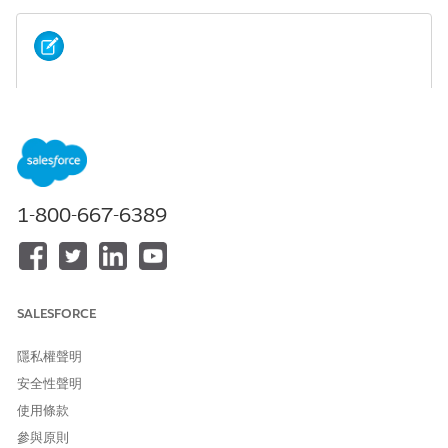
To evaluate the field and object descriptions we
NOTE
updated in Summer '20 to see if you'd like to adopt them
in your existing org, check out the
K-12 Architecture Kit
Field and Object Description Change Log
.
1-800-667-6389
此文章是否解決您的問題？
請讓我們知道，以便我們改進！
SALESFORCE
是
否
隱私權聲明
安全性聲明
使用條款
參與原則