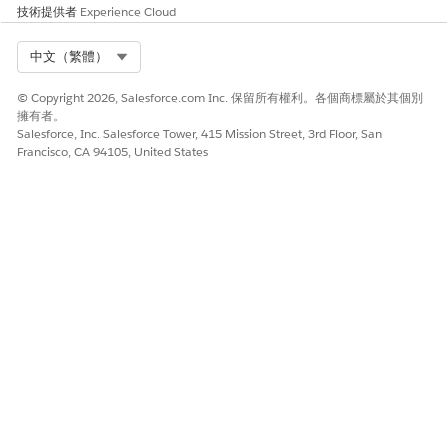
技術提供者
Experience Cloud
Select Org
中文（繁體）
© Copyright 2026, Salesforce.com Inc. 保留所有權利。各個商標屬於其個別
擁有者。
Salesforce, Inc. Salesforce Tower, 415 Mission Street, 3rd Floor, San
Francisco, CA 94105, United States