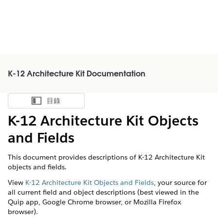
K-12 Architecture Kit Documentation
目錄
顯示目錄
K-12 Architecture Kit Objects
and Fields
This document provides descriptions of K-12 Architecture Kit
objects and fields.
View
K-12 Architecture Kit Objects and Fields
, your source for
all current field and object descriptions (best viewed in the
Quip app, Google Chrome browser, or Mozilla Firefox
browser).