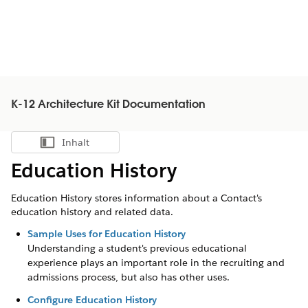
K-12 Architecture Kit Documentation
Inhalt
Inhalt anzeigen
Education History
Education History stores information about a Contact's
education history and related data.
Sample Uses for Education History
Understanding a student's previous educational
experience plays an important role in the recruiting and
admissions process, but also has other uses.
Configure Education History