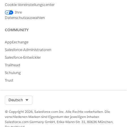
Cookie-Voreinstellungscenter
Consider these updates, depending on which version of
K-12
Architecture Kit
you originally installed.
Ihre
Datenschutzauswahlen
IF INSTALLED BEFORE
CONFIGURATION TASK
VERSION
COMMUNITY
1.118
1.22
For more information, see
AppExchange
Add Custom Fields and
Picklist Values
.
Salesforce-Administratoren
Salesforce-Entwickler
Add these fields to your
page layouts, as needed.
Trailhead
Academic
Schulung
Certification
Trust
Credentialing
Identifier
Select Org
Deutsch
Credits Earned
Status
© Copyright 2026, Salesforce.com Inc. Alle Rechte vorbehalten. Die
verschiedenen Marken sind Eigentum der jeweiligen Inhaber.
Verification Status
Salesforce.com Germany GmbH, Erika-Mann-Str. 31, 80636 München,
Deutschland