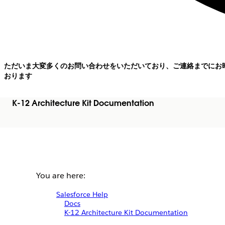
ただいま大変多くのお問い合わせをいただいており、ご連絡までにお
おります
K-12 Architecture Kit Documentation
You are here:
Salesforce Help
Docs
K-12 Architecture Kit Documentation