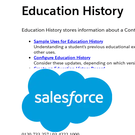
Education History
Education History stores information about a Cont
Sample Uses for Education History
Understanding a student's previous educational ex
other uses.
Configure Education History
Consider these updates, depending on which vers
Create an Education History Record
Create an education history record from the Educat
Sample Uses for Education History
Understanding a student's previous educational ex
also has other uses.
University—Track alumni historical data for 
K-12—Track the time a student’s spent at othe
0120-733-257 | 03-4222-1000