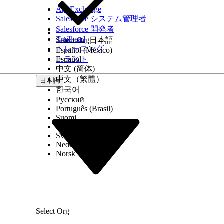
AppExchange
Salesforce システム管理者
Salesforce 開発者
1.103
1.17
Trailhead
Select Org
日本語
トレーニング
Español (México)
トラスト
Español
中文 (简体)
中文（繁體）
日本語
한국어
Русский
Português (Brasil)
Suomi
Dansk
Svenska
Nederlands
1.18
Norsk
Select Org