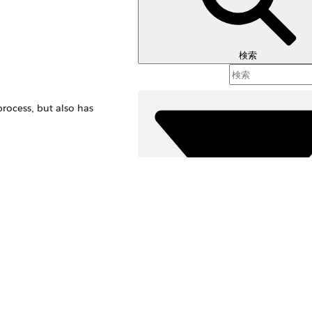
検索
rocess, but also has
 contact record.
sions process, but
絞り込み条件 (