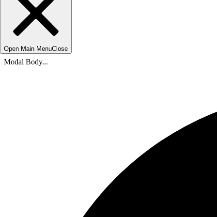
Open Main Menu
Close
Modal Body...