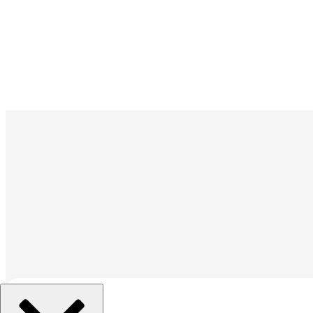
組織を選択