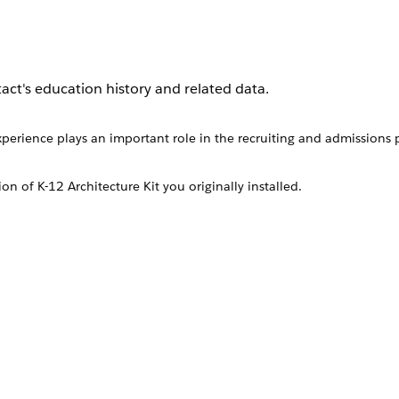
act's education history and related data.
perience plays an important role in the recruiting and admissions p
ion of
K-12 Architecture Kit
you originally installed.
ion History object or from the Education Histories related list on a
perience plays an important role in the recruiting and admis
targeted mentorship or donation programs.
r schools.