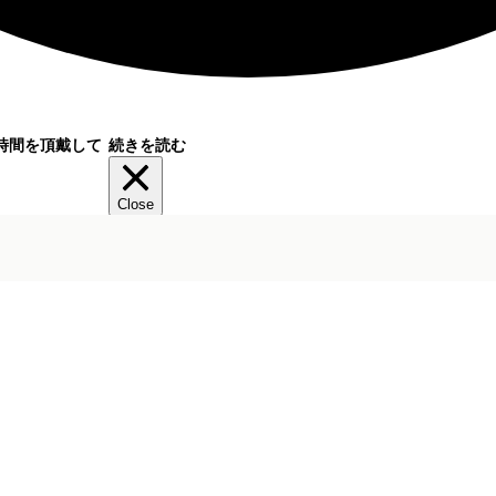
時間を頂戴して
続きを読む
Close