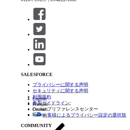
Any educational institution—Track a student’s
Configure Education History
Consider these updates, depending on which vers
Salesforce Help | Article
If Installed Before Version
1.118
1.22
SALESFORCE
プライバシーに関する声明
セキュリティに関する声明
利用規約
English
参加ガイドライン:
Français
Cookie プリファレンスセンター
Deutsch
Italiano
お客様によるプライバシー設定の選択肢
COMMUNITY