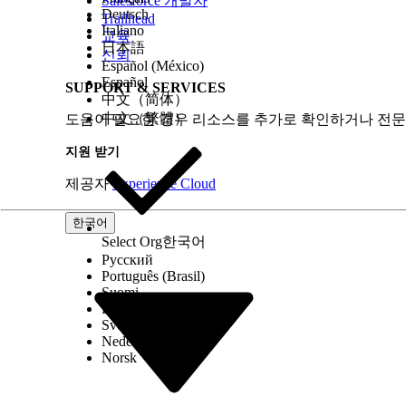
Salesforce 개발자
1.103
1.17
Deutsch
Trailhead
Italiano
교육
日本語
신뢰
Español (México)
Español
SUPPORT & SERVICES
中文（简体）
中文（繁體）
도움이 필요한 경우 리소스를 추가로 확인하거나 전문
지원 받기
제공자
Experience Cloud
1.18
한국어
Select Org
한국어
Русский
Português (Brasil)
Suomi
Dansk
Svenska
Nederlands
Norsk