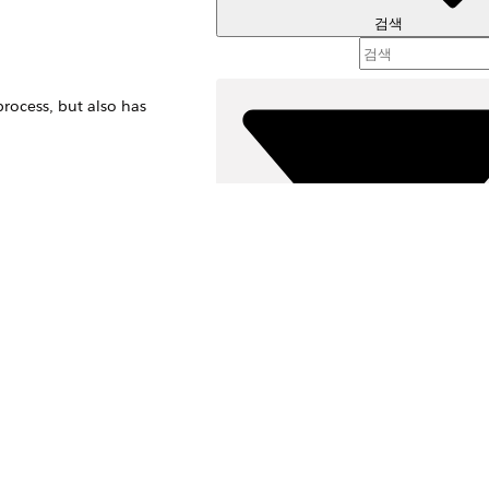
검색
rocess, but also has
 contact record.
sions process, but
필터 (
필터 
s.