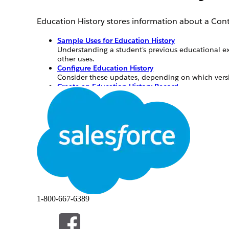
Education History stores information about a Cont
Sample Uses for Education History
Understanding a student's previous educational ex
other uses.
Configure Education History
Consider these updates, depending on which vers
Create an Education History Record
Create an education history record from the Educat
Sample Uses for Education History
Understanding a student's previous educational ex
also has other uses.
University—Track alumni historical data for 
K-12—Track the time a student’s spent at othe
1-800-667-6389
Any educational institution—Track a student’s