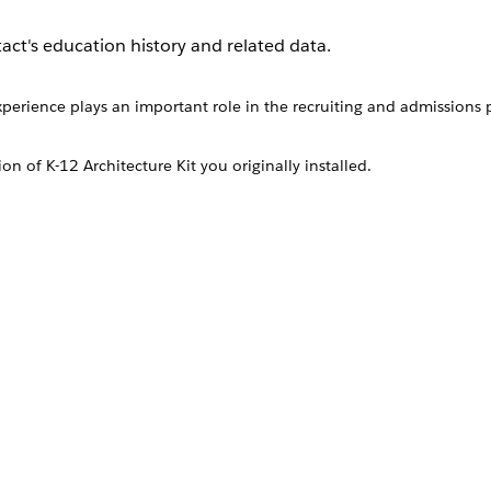
act's education history and related data.
perience plays an important role in the recruiting and admissions p
ion of
K-12 Architecture Kit
you originally installed.
ion History object or from the Education Histories related list on a
perience plays an important role in the recruiting and admis
targeted mentorship or donation programs.
r schools.
 educational history to help guide their educational decision