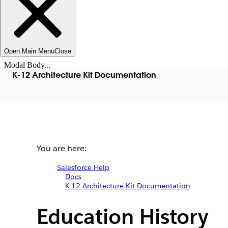
Open Main Menu
Close
Modal Body...
K-12 Architecture Kit Documentation
You are here:
Salesforce Help
Docs
K-12 Architecture Kit Documentation
Education History