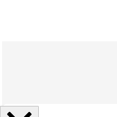
조직 선택