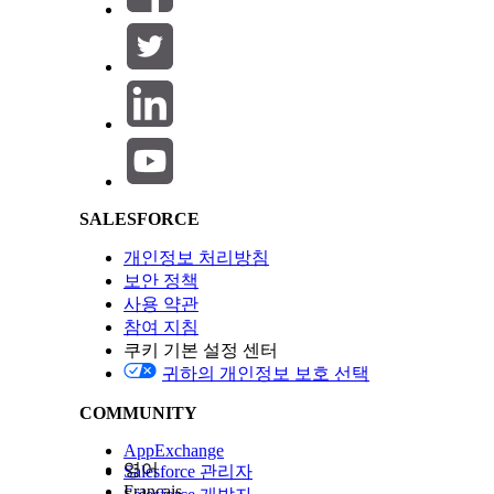
Configure Education History
Consider these updates, depending on which vers
Salesforce Help | Article
If Installed Before Version
1.118
1.22
SALESFORCE
개인정보 처리방침
보안 정책
사용 약관
참여 지침
쿠키 기본 설정 센터
귀하의 개인정보 보호 선택
COMMUNITY
AppExchange
영어
Salesforce 관리자
Français