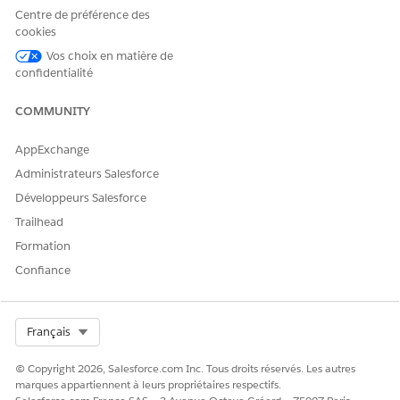
point-and-click security
Centre de préférence des
tools.
cookies
Recommended Data Import
Learn about
Vos choix en matière de
Sequence for EDA
recommendations for
confidentialité
importing data into
EDA
.
Similar considerations might
COMMUNITY
be helpful for your
K-12
Architecture Kit
org.
AppExchange
Administrateurs Salesforce
Développeurs Salesforce
CET ARTICLE A-T-IL RÉSOLU VOTRE PROBLÈME ?
Trailhead
Dites-nous ce que nous pouvons améliorer !
Formation
Oui
Non
Confiance
Select Org
Français
© Copyright 2026, Salesforce.com Inc. Tous droits réservés. Les autres
marques appartiennent à leurs propriétaires respectifs.