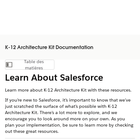
K-12 Architecture Kit Documentation
Table des
Afficher la table des matières
matières
Learn About Salesforce
Learn more about K-12 Architecture Kit with these resources.
If you’re new to
Salesforce
, it’s important to know that we’ve
just scratched the surface of what’s possible with
K-12
Architecture Kit
. There’s a lot more to explore, and we
encourage you to look around more on your own. As you
plan your implementation, be sure to learn more by checking
out these great resources.