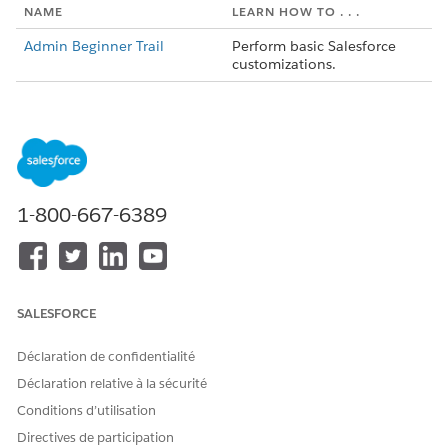
NAME
LEARN HOW TO . . .
Admin Beginner Trail
Perform basic
Salesforce
customizations.
Salesforce Platform
Think about the platform,
Basics
navigate use cases, and
build custom functionality.
Data Modeling
Give your data structure
with objects, fields, and
1-800-667-6389
relationships.
Data Management
Import and export data in
Salesforce
.
Lightning Experience
Customize the Lightning
SALESFORCE
Customization
Experience user interface
without writing any code.
Déclaration de confidentialité
Reports and Dashboards
Visualize metrics in real-time
Déclaration relative à la sécurité
using Lightning Experience.
Conditions d’utilisation
Control access to data using
Data Security Module
Directives de participation