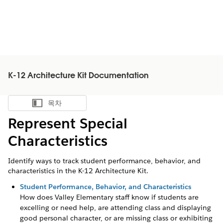
K-12 Architecture Kit Documentation
목차
목차 표시
Represent Special
Characteristics
Identify ways to track student performance, behavior, and
characteristics in the K-12 Architecture Kit.
Student Performance, Behavior, and Characteristics
How does Valley Elementary staff know if students are
excelling or need help, are attending class and displaying
good personal character, or are missing class or exhibiting