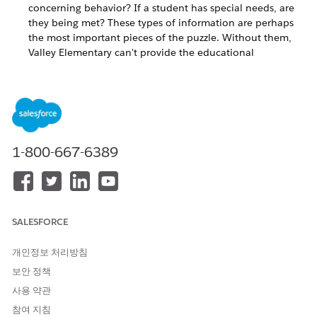
concerning behavior? If a student has special needs, are
they being met? These types of information are perhaps
the most important pieces of the puzzle. Without them,
Valley Elementary can't provide the educational
experience its students, their families, and staff members
deserve.
Faculty and Other Contacts' Accreditations, Achievements,
and Characteristics
And what about staff and other people who are
1-800-667-6389
connected to students or the school in some way? Many
of them worked hard to complete special accreditations or
learn special language skills. .
Student Performance, Behavior, and Characteristics
SALESFORCE
How does Valley Elementary staff know if students are
개인정보 처리방침
excelling or need help, are attending class and displaying
good personal character, or are missing class or exhibiting
보안 정책
concerning behavior? If a student has special needs, are they
사용 약관
being met? These types of information are perhaps the most
참여 지침
important pieces of the puzzle. Without them, Valley