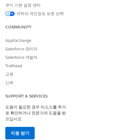
Elementary can't provide the educational experience its
쿠키 기본 설정 센터
students, their families, and staff members deserve.
귀하의 개인정보 보호 선택
This is where some special types of information come in
handy. At a minimum, we want to know:
COMMUNITY
The grades a student receives for a specific grading period;
AppExchange
we call these
Term Grades
.
Salesforce 관리자
The times when a student has been tardy or absent; we
Salesforce 개발자
call these
Attendance Events
.
Trailhead
The achievements, accommodations, or family
교육
considerations a student might have; we call these
Attributes.
신뢰
Faculty and Other Contacts' Accreditations,
SUPPORT & SERVICES
Achievements, and Characteristics
도움이 필요한 경우 리소스를 추가
And what about staff and other people who are connected to
로 확인하거나 전문가의 도움을 받
students or the school in some way? Many of them worked
으십시오.
hard to complete special accreditations or learn special
language skills. .
지원 받기