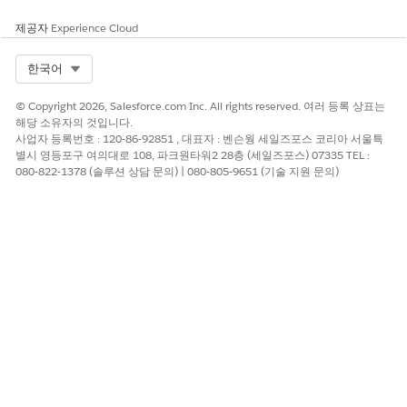
For example, it's important to know that a volunteer has
sufficient security clearances to work in a classroom, that a
제공자
Experience Cloud
teacher has proper or even advanced credentials, and that an
individual has special language skills, for example, American
Select Org
한국어
Sign Language. These types of information are represented as
follows.
© Copyright 2026, Salesforce.com Inc. All rights reserved. 여러 등록 상표는
해당 소유자의 것입니다.
The type of credential or characteristic a person has and
사업자 등록번호 : 120-86-92851 , 대표자 : 벤슨웡 세일즈포스 코리아 서울특
the dates when it's valid; we capture these as
Attributes
.
별시 영등포구 여의대로 108, 파크원타워2 28층 (세일즈포스) 07335 TEL :
The language a person speaks and their fluency level; we
080-822-1378 (솔루션 상담 문의) | 080-805-9651 (기술 지원 문의)
call these
Contact Languages
.
이 기사를 통해 문제를 해결했습니까?
개선을 위한 의견을 보내주세요.
예
아니요