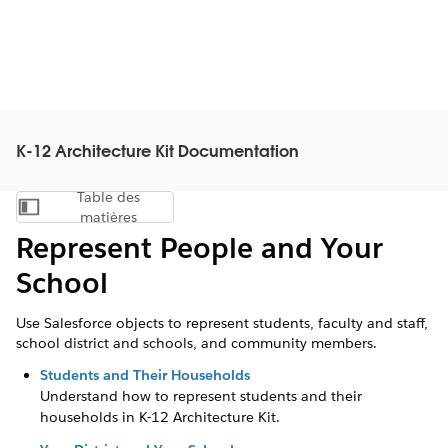
K-12 Architecture Kit Documentation
Table des
Afficher la table des matières
matières
Represent People and Your
School
Use Salesforce objects to represent students, faculty and staff,
school district and schools, and community members.
Students and Their Households
Understand how to represent students and their
households in K-12 Architecture Kit.