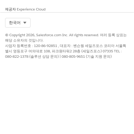
Education Cloud Settings
.
제공자
Experience Cloud
Run Settings Health Check
Select Org
한국어
Run settings health check from Education Cloud Settings in
K-
12 Architecture Kit
.
© Copyright 2026, Salesforce.com Inc. All rights reserved. 여러 등록 상표는
해당 소유자의 것입니다.
From the Education Cloud Settings tab:
사업자 등록번호 : 120-86-92851 , 대표자 : 벤슨웡 세일즈포스 코리아 서울특
별시 영등포구 여의대로 108, 파크원타워2 28층 (세일즈포스) 07335 TEL :
From Tools, click
Go to Settings Health Check
.
080-822-1378 (솔루션 상담 문의) | 080-805-9651 (기술 지원 문의)
Click
Run Settings Health Check
.
When Settings Health Check completes, follow the
recommended fix for any failed checks, and then rerun
Settings Health Check.
Settings Health Check Guidelines
Keep these guidelines in mind for specific checks.
SETTINGS TYPE
VALIDATION LOGIC
Affiliation Mappings
Validation applies to all