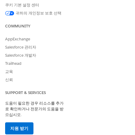
쿠키 기본 설정 센터
귀하의 개인정보 보호 선택
My Domain must be enabled in your org or you
NOTE
COMMUNITY
won’t be able to access Settings Health Check. To verify
that it’s enabled, go to Setup, then search for and select
My
AppExchange
Domain
. To learn more, see
My Domain
in Salesforce Help.
Salesforce 관리자
Salesforce 개발자
Access Settings Health Check
Trailhead
교육
The way you access Settings Health Check depends on the
version of EDA you originally installed.
신뢰
If you started with EDA 1.114 or earlier and you can see
SUPPORT & SERVICES
the Health Check tab in your org, remove access to it for
all profiles and, instead, access Health Check from the
도움이 필요한 경우 리소스를 추가
Education Cloud Settings tab.
로 확인하거나 전문가의 도움을 받
으십시오.
If you started with EDA 1.114 or later, access Settings
Health Check from the Education Cloud Settings tab.
지원 받기
To add the Education Cloud Settings tab to your org, see