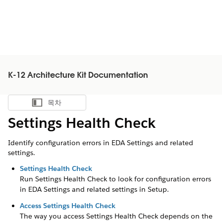
K-12 Architecture Kit Documentation
목차
목차 표시
Settings Health Check
Identify configuration errors in EDA Settings and related
settings.
Settings Health Check
Run Settings Health Check to look for configuration errors
in EDA Settings and related settings in Setup.
Access Settings Health Check
The way you access Settings Health Check depends on the