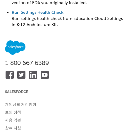
version of EDA you originally installed.
Run Settings Health Check
Run settings health check from Education Cloud Settings
in
K-12 Architecture Kit
.
Settings Health Check Guidelines
Keep these guidelines in mind for specific checks.
Settings Health Check
1-800-667-6389
Run Settings Health Check to look for configuration errors in
EDA Settings and related settings in Setup.
Settings Health Check reports passed and failed validations
and recommends fixes for errors it finds. Settings Health
SALESFORCE
Check validates EDA Settings related to Accounts, Affiliation
mappings, Reciprocal settings, and Course Connections. For
개인정보 처리방침
example, if more than one Affiliation mapping specifies the
same Account record type, that validation fails. If a mapping
보안 정책
involves an Account record type that isn't marked Active in
사용 약관
Setup or doesn't exist, those validations fail, too.
참여 지침