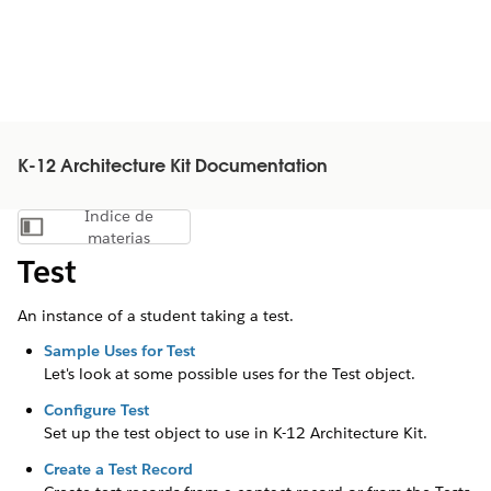
K-12 Architecture Kit Documentation
Índice de
Mostrar índice de materias
materias
Test
An instance of a student taking a test.
Sample Uses for Test
Let's look at some possible uses for the Test object.
Configure Test
Set up the test object to use in
K-12 Architecture Kit
.
Create a Test Record