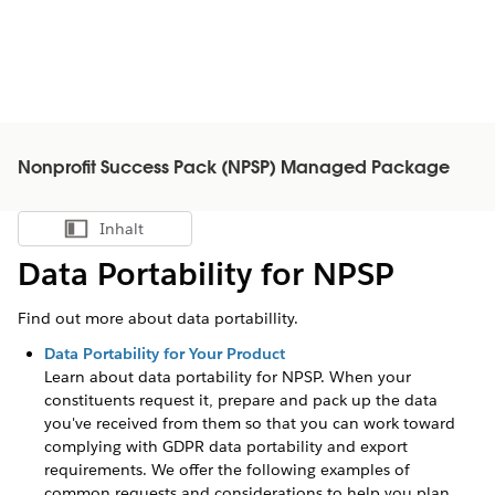
Nonprofit Success Pack (NPSP) Managed Package
Inhalt
Inhalt anzeigen
Data Portability for NPSP
Find out more about data portabillity.
Data Portability for Your Product
Learn about data portability for
NPSP
. When your
constituents request it, prepare and pack up the data
you've received from them so that you can work toward
complying with GDPR data portability and export
requirements. We offer the following examples of
common requests and considerations to help you plan