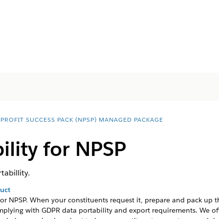
PROFIT SUCCESS PACK (NPSP) MANAGED PACKAGE
ility for NPSP
abillity.
duct
for
NPSP
. When your constituents request it, prepare and pack up 
mplying with GDPR data portability and export requirements. We o