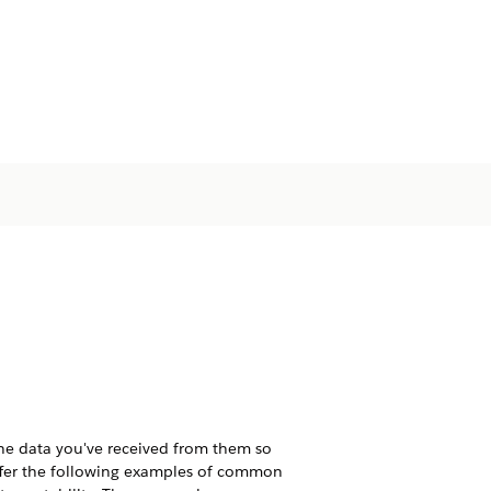
the data you've received from them so
ffer the following examples of common