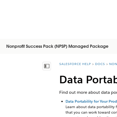
Nonprofit Success Pack (NPSP) Managed Package
SALESFORCE HELP
DOCS
NON
You are here:
Mostrar índice
Data Portab
Find out more about data port
Data Portability for Your Pro
Learn about data portability 
that you can work toward co