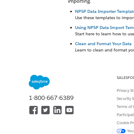
importing.
NPSP Data Importer Templat
Use these templates to impor
Using NPSP Data Import Tem
Start here to learn how to u
Clean and Format Your Data
Learn to clean and format you
SALESFO
DID THIS ARTICLE SOLVE YOUR I
Let us know so we can improve!
Privacy S
1-800-667-6389
Security 
Terms of 
Participa
Cookie Pr
You