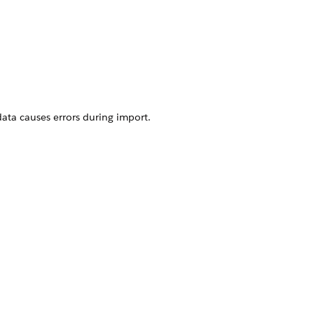
data causes errors during import.
Yes
No