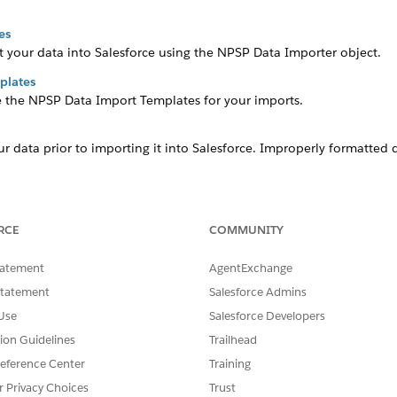
es
t your data into Salesforce using the NPSP Data Importer object.
plates
se the NPSP Data Import Templates for your imports.
r data prior to importing it into Salesforce. Improperly formatted 
RCE
COMMUNITY
SSUE?
tatement
AgentExchange
Statement
Salesforce Admins
Use
Salesforce Developers
tion Guidelines
Trailhead
eference Center
Training
r Privacy Choices
Trust