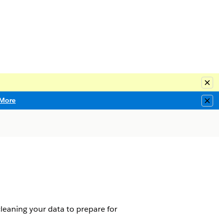
Clo
More
Clo
leaning your data to prepare for