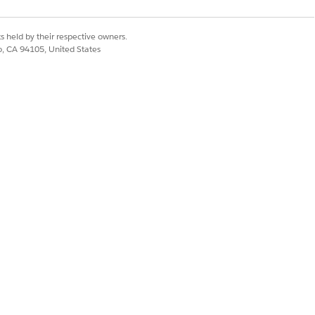
s held by their respective owners.
co, CA 94105, United States