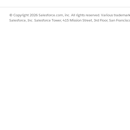
© Copyright 2026 Salesforce.com, inc. All rights reserved. Various trademark
Salesforce, Inc. Salesforce Tower, 415 Mission Street, 3rd Floor, San Francis