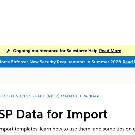
Ongoing maintenance for Salesforce Help
Read More
sforce Enforces New Security Requirements in Summer 2026
Read 
PROFIT SUCCESS PACK (NPSP) MANAGED PACKAGE
SP Data for Import
import templates, learn how to use them, and some tips on c