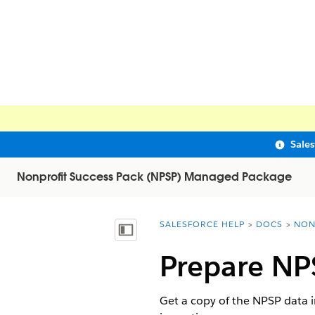
Sale
Nonprofit Success Pack (NPSP) Managed Package
SALESFORCE HELP
DOCS
NON
You are here:
Show Table of Contents
Prepare NP
Get a copy of the NPSP data 