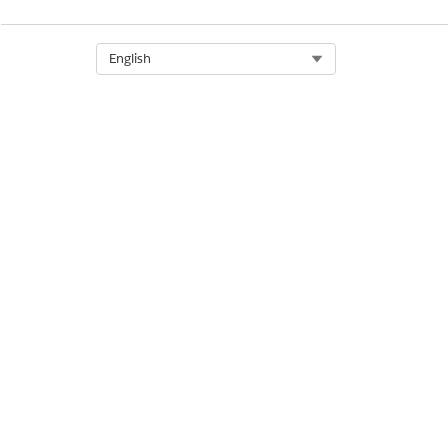
Select Org
English