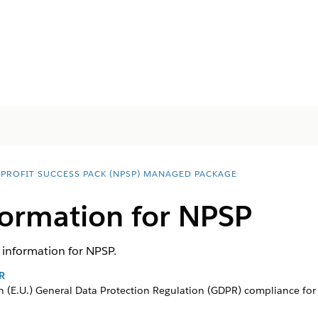
PROFIT SUCCESS PACK (NPSP) MANAGED PACKAGE
formation for NPSP
information for NPSP.
R
 (E.U.) General Data Protection Regulation (GDPR) compliance for 