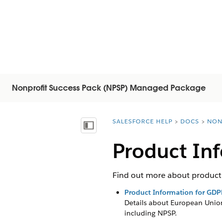
Nonprofit Success Pack (NPSP) Managed Package
SALESFORCE HELP
DOCS
NON
You are here:
Показать содержание
Product In
Find out more about product 
Product Information for GDP
Details about European Union
including
NPSP
.