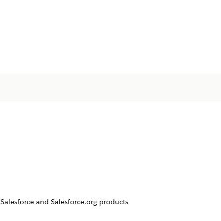
Salesforce and Salesforce.org products