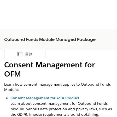
Outbound Funds Module Managed Package
目錄
顯示目錄
Consent Management for
OFM
Learn how consent management applies to Outbound Funds
Module.
Consent Management for Your Product
Learn about consent management for
Outbound Funds
Module
. Various data protection and privacy laws, such as
the GDPR, impose requirements around obtaining,