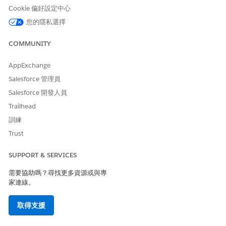
applications, but you can enable and implement it using
Cookie 偏好設定中心
Salesforce customization tools. Whether and how best to
您的隱私選擇
utilize the Individual object for your organization is up to you.
Salesforce.org will continue to evaluate the Individual object
COMMUNITY
and how we may support it in future releases of our
applications.
AppExchange
We offer the following examples of common requests and
Salesforce 管理員
considerations to help you plan how best to honor
constituent consent-related requests. These are only
Salesforce 開發人員
suggestions for your review, and not guaranteed steps for
Trailhead
ensuring compliance with any legal rule.
訓練
Keep in mind that addressing constituent requests, including
Trust
those provided for under the GDPR, can be challenging. A
one-size-fits-all strategy may not always work, and you may
SUPPORT & SERVICES
need to adjust your approach when balancing organizational
needs and legal obligations. For example, if exporting
需要協助嗎？尋找更多資源或與專
personal data to satisfy a GDPR data portability request may
家連線。
violate someone else’s rights, you might consider narrowing
the fields in scope rather than exporting all data. If deleting
取得支援
personal data to satisfy a GDPR erasure request may conflict
with other requirements around record preservation, you