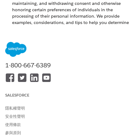
maintaining, and withdrawing consent and otherwise
honoring certain preferences of individuals in the
processing of their personal information. We provide
examples, considerations, and tips to help you determine
ways to comply with constituent preferences around
contact with, or from, your organizations.
Consent Management for Your Product
Learn about consent management for
Outbound Funds
1-800-667-6389
Module
. Various data protection and privacy laws, such as the
GDPR, impose requirements around obtaining, maintaining,
and withdrawing consent and otherwise honoring certain
preferences of individuals in the processing of their personal
information. We provide examples, considerations, and tips
SALESFORCE
to help you determine ways to comply with constituent
preferences around contact with, or from, your organizations.
隱私權聲明
When managing consent and certain other data privacy
安全性聲明
preferences, you may consider using Salesforce’s new
使用條款
Individual object
. The Individual object is neither pre-enabled
in your system nor pre-configured to work with Salesforce.org
參與原則