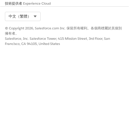
might consider anonymizing certain fields rather than
技術提供者
Experience Cloud
wholesale deletion.
Select Org
中文（繁體）
No results are displayed if the predictive metrics fields are
not populated.
© Copyright 2026, Salesforce.com Inc. 保留所有權利。各個商標屬於其個別
If the
field is checked, then a yellow
Don't Profile
擁有者。
warning icon and a
Don't Profile
badge are displayed on
Salesforce, Inc. Salesforce Tower, 415 Mission Street, 3rd Floor, San
the Predictive Metrics header when predictive metrics are
Francisco, CA 94105, United States
loaded. The
field is located on the
Don't Profile
individual record that the Contact is associated with and it
ensures that the user's data is not used for future
modeling.
As always, there are pros and cons to each approach,
including legal and business impacts and risks, and you are
responsible for your own compliance obligations in your use
of the Salesforce Services and Salesforce.org applications. You
should work with your advisors, including legal counsel, to
determine whether you are covered under a legal
requirement, and come up with a compliance plan that’s best
for your organization.
Salesforce resources: