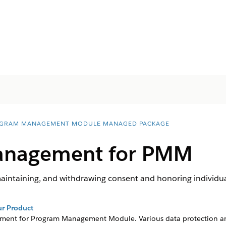
GRAM MANAGEMENT MODULE MANAGED PACKAGE
anagement for PMM
aintaining, and withdrawing consent and honoring individual
r Product
ment for
Program Management Module
. Various data protection a