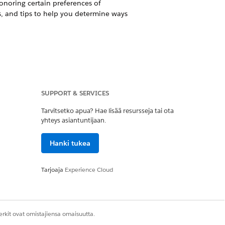
noring certain preferences of
s, and tips to help you determine ways
ction and privacy laws, such as the
 otherwise honoring certain
SUPPORT & SERVICES
mples, considerations, and tips to
from, your organizations.
Tarvitsetko apua? Hae lisää resursseja tai ota
yhteys asiantuntijaan.
ing Salesforce’s new
Individual
work with Salesforce.org
Hanki tukea
Whether and how best to utilize the
ate the Individual object and how we
Tarjoaja
Experience Cloud
 how best to honor constituent
 steps for ensuring compliance with
rkit ovat omistajiensa omaisuutta.