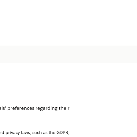
s' preferences regarding their
nd privacy laws, such as the GDPR,