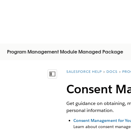
Program Management Module Managed Package
SALESFORCE HELP
DOCS
PRO
You are here:
Näytä sisällysluettelo
Consent M
Get guidance on obtaining, m
personal information.
Consent Management for You
Learn about consent manage