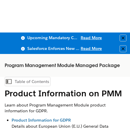
Upcoming Mandatory Changes to Public Key Infrastructure (PKI)
Read More
Clo
Salesforce Enforces New Security Requirements in Summer 2026
Read More
Clo
Program Management Module Managed Package
Table of Contents
Show Table of Contents
Product Information on PMM
Learn about Program Management Module product
information for GDPR.
Product Information for GDPR
Details about European Union (E.U.) General Data