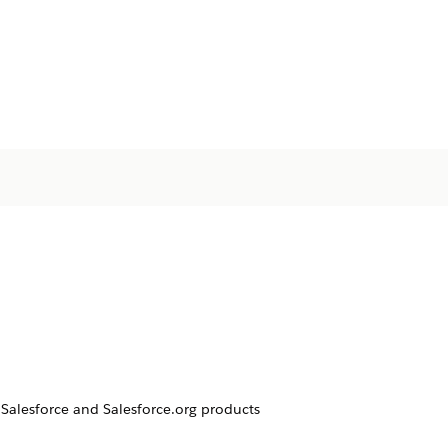
Salesforce and Salesforce.org products