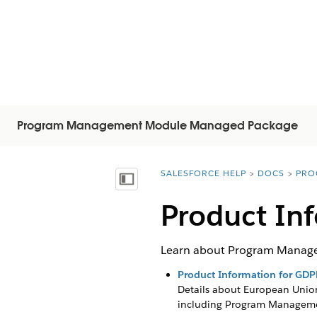
Program Management Module Managed Package
SALESFORCE HELP
DOCS
PRO
You are here:
Mostrar índice de materias
Product In
Learn about Program Manage
Product Information for GDP
Details about European Union
including
Program Managem