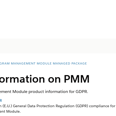
GRAM MANAGEMENT MODULE MANAGED PACKAGE
formation on PMM
ment Module product information for GDPR.
R
 (E.U.) General Data Protection Regulation (GDPR) compliance for 
ent Module
.