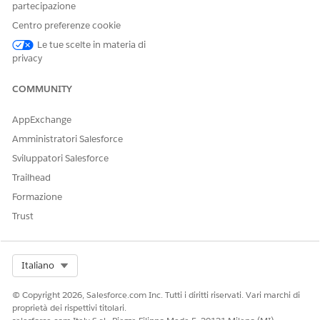
partecipazione
SEE ALSO
Centro preferenze cookie
Release Notes:
Grantmaking release notes
Le tue scelte in materia di
privacy
COMMUNITY
QUESTO ARTICOLO HA RISOLTO IL PROBLEMA?
Facci sapere, così possiamo migliorare!
AppExchange
Amministratori Salesforce
Sì
No
Sviluppatori Salesforce
Trailhead
Formazione
Trust
Select Org
Italiano
© Copyright 2026, Salesforce.com Inc. Tutti i diritti riservati. Vari marchi di
proprietà dei rispettivi titolari.