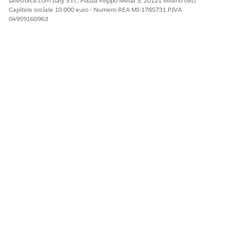
salesforce.com Italy S.r.l., Piazza Filippo Meda 5, 20121 Milano (MI)
Capitale sociale 10.000 euro - Numero REA MI-1785731 P.IVA
04959160963