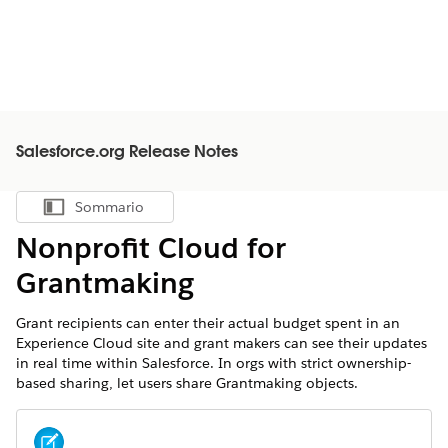
Salesforce.org Release Notes
Sommario
Mostra sommario
Nonprofit Cloud for
Grantmaking
Grant recipients can enter their actual budget spent in an
Experience Cloud site and grant makers can see their updates
in real time within Salesforce. In orgs with strict ownership-
based sharing, let users share Grantmaking objects.