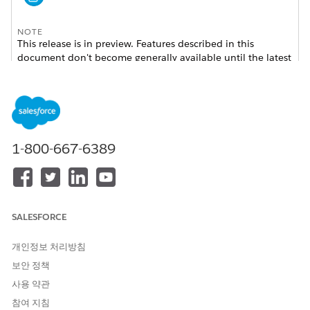
NOTE
This release is in preview. Features described in this
document don't become generally available until the latest
general availability date that Salesforce announces for this
release. Before then, and where features are noted as beta,
pilot, or developer preview, we can't guarantee general
availability within any particular time frame or at all. Make
your purchase decisions only on the basis of generally
available products and features. Linked documentation
1-800-667-6389
might not include the new features or the links in these
release notes might not work yet.
Where:
This change applies to Lightning Experience in
SALESFORCE
Enterprise, Unlimited, and Developer editions for customers
with Nonprofit Cloud for Grantmaking.
개인정보 처리방침
Who:
To use Grantmaking, you must have the Nonprofit
보안 정책
Cloud for Grantmaking license.
사용 약관
How:
Read about the new Grantmaking features in the
참여 지침
Grantmaking release notes.