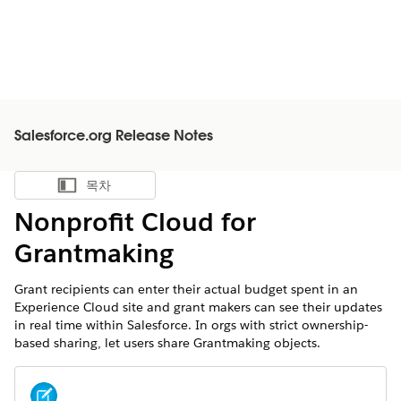
Salesforce.org Release Notes
목차
목차 표시
Nonprofit Cloud for
Grantmaking
Grant recipients can enter their actual budget spent in an
Experience Cloud site and grant makers can see their updates
in real time within Salesforce. In orgs with strict ownership-
based sharing, let users share Grantmaking objects.