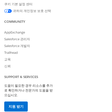
쿠키 기본 설정 센터
SEE ALSO
귀하의 개인정보 보호 선택
Release Notes:
Grantmaking release notes
COMMUNITY
AppExchange
이 기사를 통해 문제를 해결했습니까?
Salesforce 관리자
개선을 위한 의견을 보내주세요.
Salesforce 개발자
예
아니요
Trailhead
교육
신뢰
SUPPORT & SERVICES
도움이 필요한 경우 리소스를 추가
로 확인하거나 전문가의 도움을 받
으십시오.
지원 받기