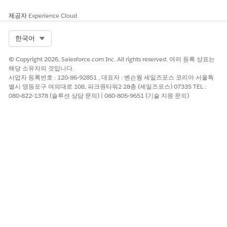
제공자
Experience Cloud
Select Org
한국어
© Copyright 2026, Salesforce.com Inc. All rights reserved. 여러 등록 상표는
해당 소유자의 것입니다.
사업자 등록번호 : 120-86-92851 , 대표자 : 벤슨웡 세일즈포스 코리아 서울특
별시 영등포구 여의대로 108, 파크원타워2 28층 (세일즈포스) 07335 TEL :
080-822-1378 (솔루션 상담 문의) | 080-805-9651 (기술 지원 문의)