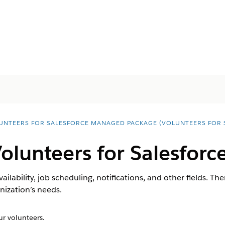
UNTEERS FOR SALESFORCE MANAGED PACKAGE (VOLUNTEERS FOR 
olunteers for Salesforc
vailability, job scheduling, notifications, and other fields. Th
anization’s needs.
r volunteers.