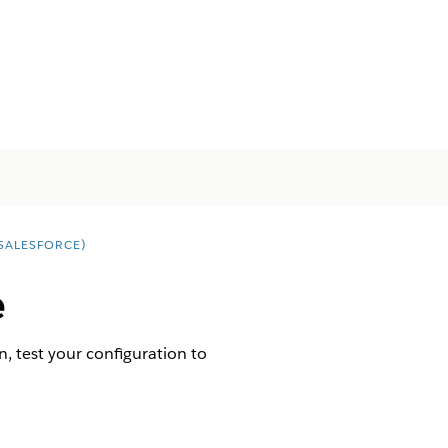
SALESFORCE)
e
en, test your configuration to