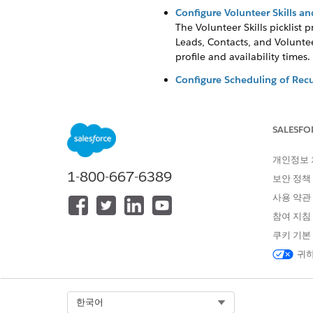
Configure Volunteer Skills and 
The Volunteer Skills picklist p
Leads, Contacts, and Voluntee
profile and availability times.
Configure Scheduling of Recu
Automatic scheduling of Jobs 
Configure Email Notification
SALESFO
Automatically send reminder, 
which define rules like "send 
개인정보
Configure Fields in Volunteers
1-800-667-6389
보안 정책
Customize and configure fields
사용 약관
Test and Review Configuratio
참여 지침
Create test data to check you
쿠키 기본
귀하
이 기사를 통해 문제를 해결했습니까
Select Org
한국어
개선을 위한 의견을 보내주세요.