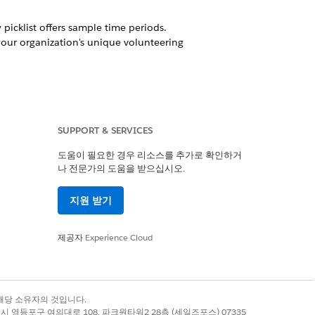
y picklist offers sample time periods.
your organization's unique volunteering
SUPPORT & SERVICES
ates together with workflow rules,
the shift."
도움이 필요한 경우 리소스를 추가로 확인하거
나 전문가의 도움을 받으십시오.
지원 받기
e what you need for your organization.
제공자
Experience Cloud
록 상표는 해당 소유자의 것입니다.
예
아니요
별시 영등포구 여의대로 108, 파크원타워2 28층 (세일즈포스) 07335