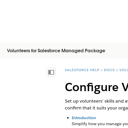
Volunteers for Salesforce Managed Package
SALESFORCE HELP
DOCS
VOL
You are here:
목차 표시
Configure V
Set up volunteers’ skills and a
confirm that it suits your org
Introduction
Simplify how you manage you