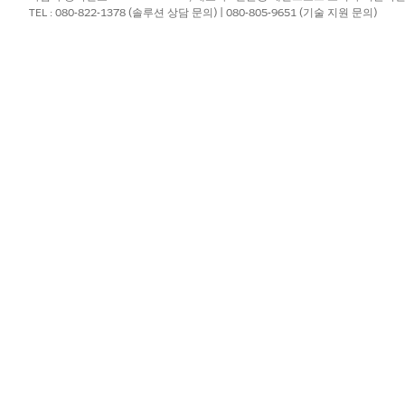
TEL : 080-822-1378 (솔루션 상담 문의) | 080-805-9651 (기술 지원 문의)