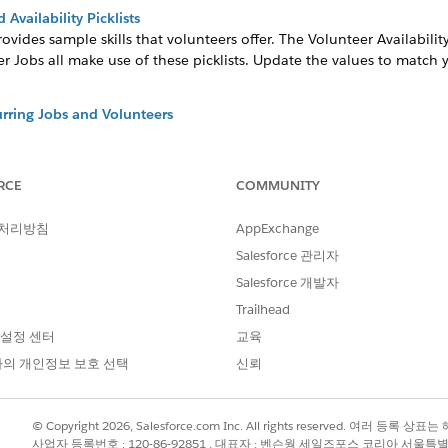
Availability Picklists
rovides sample skills that volunteers offer. The Volunteer Availabilit
r Jobs all make use of these picklists. Update the values to match 
rring Jobs and Volunteers
and volunteers into the future saves a ton of repetitive data entry.
s and Email Templates
RCE
COMMUNITY
notification, and thank you emails to volunteers, using email templ
a reminder email to everyone signed up for a shift four days before 
 처리방침
AppExchange
 for Salesforce
Salesforce 관리자
 in Volunteers for Salesforce to fit the needs of your organization.
Salesforce 개발자
ns
Trailhead
r configuration and review the workflow rules to make sure they ar
 설정 센터
교육
의 개인정보 보호 선택
신뢰
?
© Copyright 2026, Salesforce.com Inc. All rights reserved. 여러 등
사업자 등록번호 : 120-86-92851 , 대표자 : 벤슨웡 세일즈포스 코리아 서울특