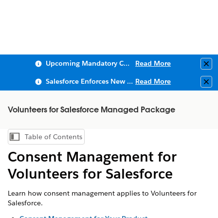
Upcoming Mandatory Changes to Public Key Infrastructure (PKI)
Read More
Clo
Salesforce Enforces New Security Requirements in Summer 2026
Read More
Clo
Volunteers for Salesforce Managed Package
Table of Contents
Show Table of Contents
Consent Management for
Volunteers for Salesforce
Learn how consent management applies to Volunteers for
Salesforce.