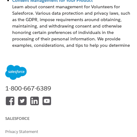
Consent Management for Your Product
Learn about consent management for
Volunteers for
Salesforce
. Various data protection and privacy laws, such
as the GDPR, impose requirements around obtaining,
maintaining, and withdrawing consent and otherwise
honoring certain preferences of individuals in the
processing of their personal information. We provide
examples, considerations, and tips to help you determine
ways to comply with constituent preferences around
contact with, or from, your organizations.
Consent Management for Your Product
Learn about consent management for
Volunteers for
1-800-667-6389
Salesforce
. Various data protection and privacy laws, such as
the GDPR, impose requirements around obtaining,
maintaining, and withdrawing consent and otherwise
honoring certain preferences of individuals in the processing
of their personal information. We provide examples,
SALESFORCE
considerations, and tips to help you determine ways to
comply with constituent preferences around contact with, or
Privacy Statement
from, your organizations.