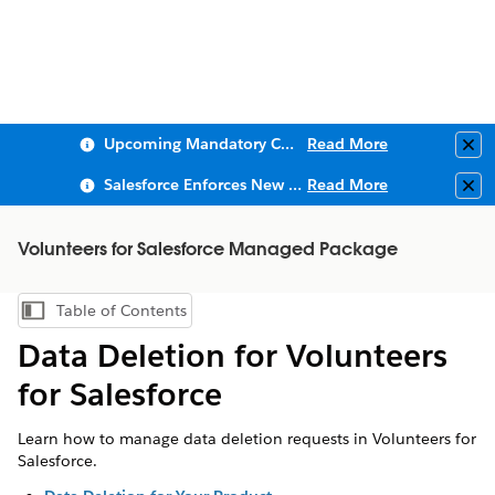
Upcoming Mandatory Changes to Public Key Infrastructure (PKI)
Read More
Clo
Salesforce Enforces New Security Requirements in Summer 2026
Read More
Clo
Volunteers for Salesforce Managed Package
Table of Contents
Show Table of Contents
Data Deletion for Volunteers
for Salesforce
Learn how to manage data deletion requests in Volunteers for
Salesforce.