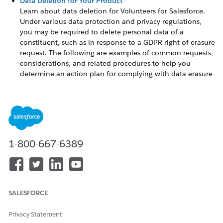
Data Deletion for Your Product
Learn about data deletion for
Volunteers for Salesforce
.
Under various data protection and privacy regulations,
you may be required to delete personal data of a
constituent, such as in response to a GDPR right of erasure
request. The following are examples of common requests,
considerations, and related procedures to help you
determine an action plan for complying with data erasure
situations.
Data Deletion for Your Product
Learn about data deletion for
Volunteers for Salesforce
.
Under various data protection and privacy regulations, you
1-800-667-6389
may be required to delete personal data of a constituent,
such as in response to a GDPR right of erasure request. The
following are examples of common requests, considerations,
and related procedures to help you determine an action plan
for complying with data erasure situations.
SALESFORCE
Not all deletion methods completely erase records from the
database. Deleting a record may only move it to the
Recycle
Privacy Statement